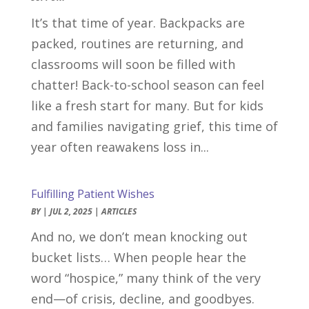
It’s that time of year. Backpacks are
packed, routines are returning, and
classrooms will soon be filled with
chatter! Back-to-school season can feel
like a fresh start for many. But for kids
and families navigating grief, this time of
year often reawakens loss in...
Fulfilling Patient Wishes
BY
|
JUL 2, 2025
|
ARTICLES
And no, we don’t mean knocking out
bucket lists… When people hear the
word “hospice,” many think of the very
end—of crisis, decline, and goodbyes.