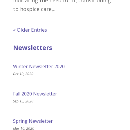
indicating the need for it, transitioning
to hospice care,...
« Older Entries
Newsletters
Winter Newsletter 2020
Dec 10, 2020
Fall 2020 Newsletter
Sep 15, 2020
Spring Newsletter
Mar 10, 2020