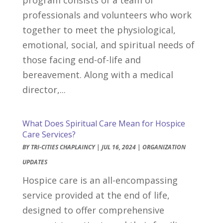
professionals and volunteers who work
together to meet the physiological,
emotional, social, and spiritual needs of
those facing end-of-life and
bereavement. Along with a medical
director,...
What Does Spiritual Care Mean for Hospice
Care Services?
BY
TRI-CITIES CHAPLAINCY
|
JUL 16, 2024
|
ORGANIZATION
UPDATES
Hospice care is an all-encompassing
service provided at the end of life,
designed to offer comprehensive