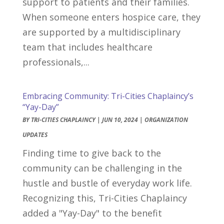
support to patients and their families.
When someone enters hospice care, they
are supported by a multidisciplinary
team that includes healthcare
professionals,...
Embracing Community: Tri-Cities Chaplaincy’s
“Yay-Day”
BY
TRI-CITIES CHAPLAINCY
|
JUN 10, 2024
|
ORGANIZATION
UPDATES
Finding time to give back to the
community can be challenging in the
hustle and bustle of everyday work life.
Recognizing this, Tri-Cities Chaplaincy
added a "Yay-Day" to the benefit