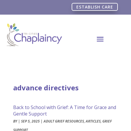
ESTABLISH CARE
advance directives
Back to School with Grief: A Time for Grace and
Gentle Support
BY
|
SEP 5, 2025
|
ADULT GRIEF RESOURCES
,
ARTICLES
,
GRIEF
SUPPORT