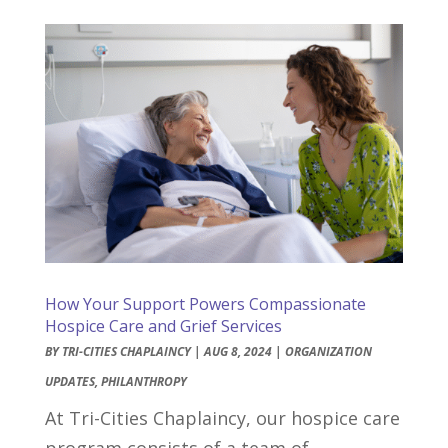
How Your Support Powers Compassionate
Hospice Care and Grief Services
BY
TRI-CITIES CHAPLAINCY
|
AUG 8, 2024
|
ORGANIZATION
UPDATES
,
PHILANTHROPY
At Tri-Cities Chaplaincy, our hospice care
program consists of a team of