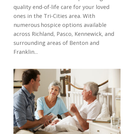
quality end-of-life care for your loved
ones in the Tri-Cities area. With
numerous hospice options available
across Richland, Pasco, Kennewick, and
surrounding areas of Benton and
Franklin...