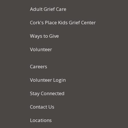
Adult Grief Care
Cork's Place Kids Grief Center
Ways to Give
Volunteer
Careers
Volunteer Login
Stay Connected
Contact Us
Locations