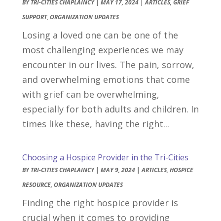
BY
TRI-CITIES CHAPLAINCY
|
MAY 17, 2024
|
ARTICLES
,
GRIEF
SUPPORT
,
ORGANIZATION UPDATES
Losing a loved one can be one of the
most challenging experiences we may
encounter in our lives. The pain, sorrow,
and overwhelming emotions that come
with grief can be overwhelming,
especially for both adults and children. In
times like these, having the right...
Choosing a Hospice Provider in the Tri-Cities
BY
TRI-CITIES CHAPLAINCY
|
MAY 9, 2024
|
ARTICLES
,
HOSPICE
RESOURCE
,
ORGANIZATION UPDATES
Finding the right hospice provider is
crucial when it comes to providing