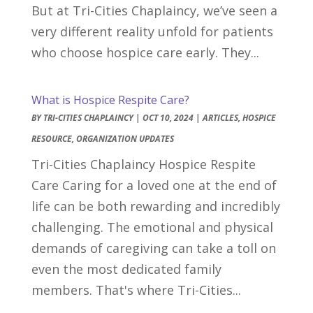
But at Tri-Cities Chaplaincy, we’ve seen a
very different reality unfold for patients
who choose hospice care early. They...
What is Hospice Respite Care?
BY
TRI-CITIES CHAPLAINCY
|
OCT 10, 2024
|
ARTICLES
,
HOSPICE
RESOURCE
,
ORGANIZATION UPDATES
Tri-Cities Chaplaincy Hospice Respite
Care Caring for a loved one at the end of
life can be both rewarding and incredibly
challenging. The emotional and physical
demands of caregiving can take a toll on
even the most dedicated family
members. That's where Tri-Cities...