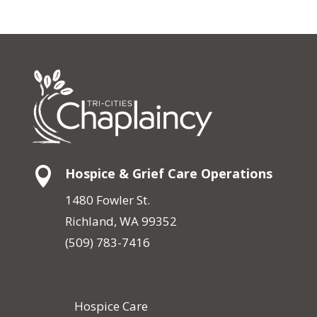

Hospice & Grief Care Operations
1480 Fowler St.
Richland, WA 99352
(509) 783-7416
Hospice Care