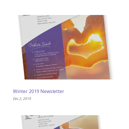
Winter 2019 Newsletter
Dec 2, 2019