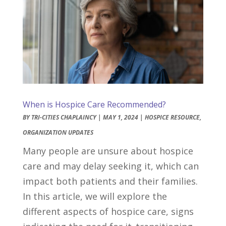
When is Hospice Care Recommended?
BY
TRI-CITIES CHAPLAINCY
|
MAY 1, 2024
|
HOSPICE RESOURCE
,
ORGANIZATION UPDATES
Many people are unsure about hospice
care and may delay seeking it, which can
impact both patients and their families.
In this article, we will explore the
different aspects of hospice care, signs