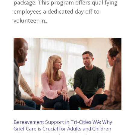
package. This program offers qualifying
employees a dedicated day off to
volunteer in...
Bereavement Support in Tri-Cities WA: Why
Grief Care is Crucial for Adults and Children