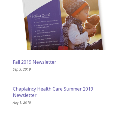
Fall 2019 Newsletter
Sep 3, 2019
Chaplaincy Health Care Summer 2019
Newsletter
Aug 1, 2019