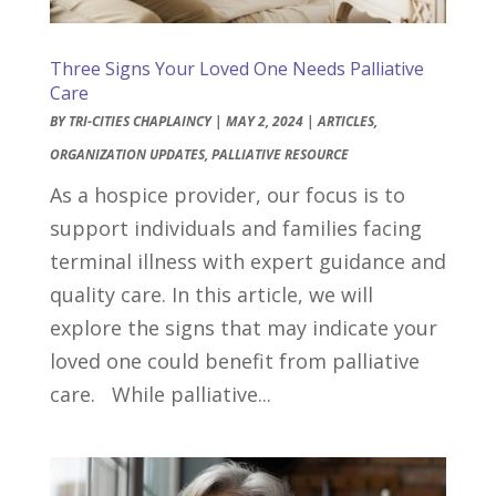
Three Signs Your Loved One Needs Palliative
Care
BY
TRI-CITIES CHAPLAINCY
|
MAY 2, 2024
|
ARTICLES
,
ORGANIZATION UPDATES
,
PALLIATIVE RESOURCE
As a hospice provider, our focus is to
support individuals and families facing
terminal illness with expert guidance and
quality care. In this article, we will
explore the signs that may indicate your
loved one could benefit from palliative
care. While palliative...