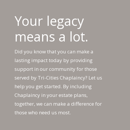
Your legacy
means a lot.
Did you know that you can make a
lasting impact today by providing
support in our community for those
served by Tri-Cities Chaplaincy? Let us
help you get started. By including
Chaplaincy in your estate plans,
together, we can make a difference for
those who need us most.