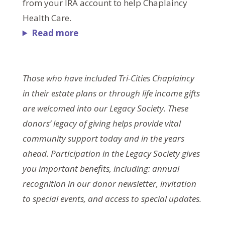
from your IRA account to help Chaplaincy
Health Care.
Read more
Those who have included Tri-Cities Chaplaincy
in their estate plans or through life income gifts
are welcomed into our Legacy Society. These
donors’ legacy of giving helps provide vital
community support today and in the years
ahead. Participation in the Legacy Society gives
you important benefits, including: annual
recognition in our donor newsletter, invitation
to special events, and access to special updates.