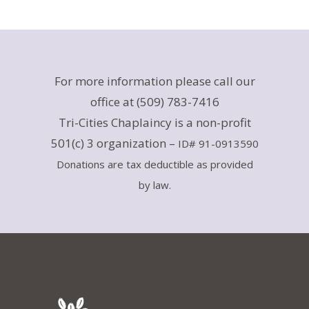
For more information please call our
office at (509) 783-7416
Tri-Cities Chaplaincy is a non-profit
501(c) 3 organization –
ID# 91-0913590
Donations are tax deductible as provided
by law.