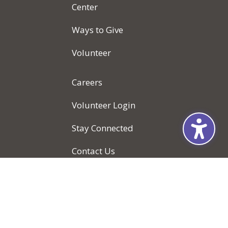
Center
Ways to Give
Volunteer
Careers
Volunteer Login
Stay Connected
Contact Us
Locations