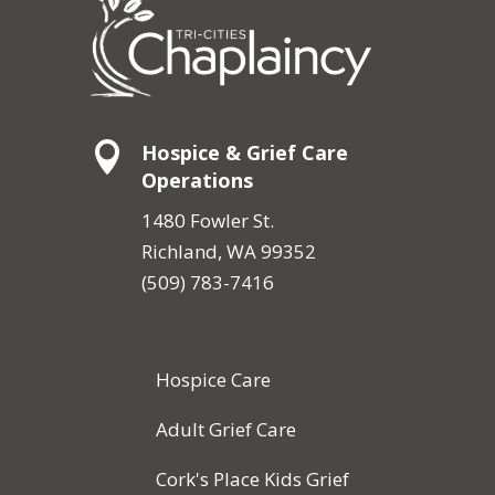

Hospice & Grief Care
Operations
1480 Fowler St.
Richland, WA 99352
(509) 783-7416
Hospice Care
Adult Grief Care
Cork's Place Kids Grief