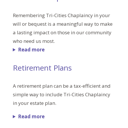
Remembering Tri-Cities Chaplaincy in your
will or bequest is a meaningful way to make
a lasting impact on those in our community
who need us most.
Read more
Retirement Plans
A retirement plan can be a tax-efficient and
simple way to include Tri-Cities Chaplaincy
in your estate plan.
Read more