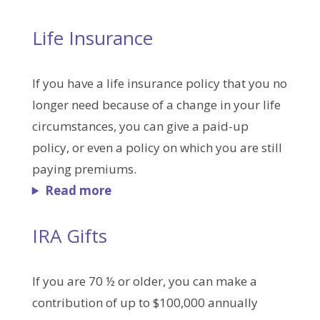
Life Insurance
If you have a life insurance policy that you no
longer need because of a change in your life
circumstances, you can give a paid-up
policy, or even a policy on which you are still
paying premiums.
Read more
IRA Gifts
If you are 70 ½ or older, you can make a
contribution of up to $100,000 annually