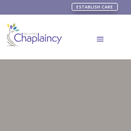
ESTABLISH CARE