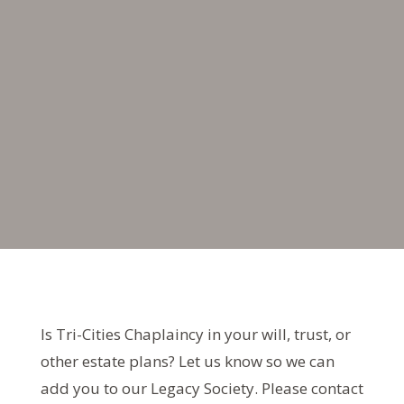
Is Tri-Cities Chaplaincy in your will, trust, or
other estate plans? Let us know so we can
add you to our Legacy Society. Please contact