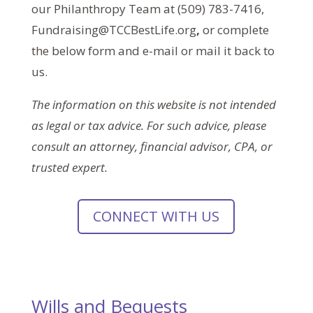
our Philanthropy Team at (509) 783-7416,
Fundraising@TCCBestLife.org
,
or complete
the below form and e-mail or mail it back to
us.
The information on this website is not intended
as legal or tax advice. For such advice, please
consult an attorney, financial advisor, CPA, or
trusted expert.
CONNECT WITH US
Wills and Bequests