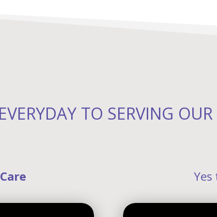
EVERYDAY TO SERVING OU
 Care
Yes