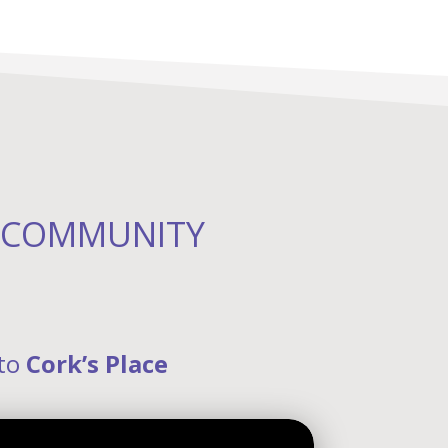
R COMMUNITY
 to
Cork’s Place