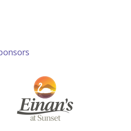
ponsors