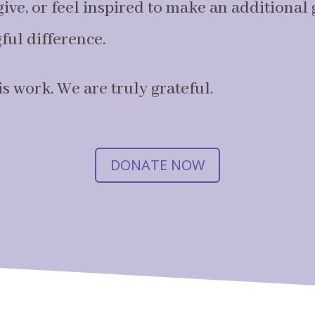
ive, or feel inspired to make an additional gi
ul difference.
s work. We are truly grateful.
DONATE NOW