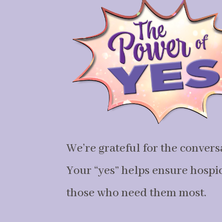
We’re grateful for the convers
Your “yes” helps ensure hospice
those who need them most.