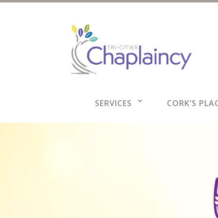
SERVICES
CORK’S PLAC