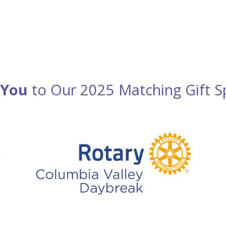
 You
to Our 2025 Matching Gift S