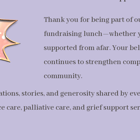
Thank you for being part of o
fundraising lunch—whether y
supported from afar. Your bel
continues to strengthen comp
community.
ations, stories, and generosity shared by ev
 care, palliative care, and grief support se