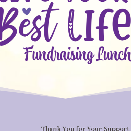
Thank You for Your Support