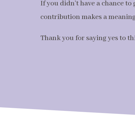
If you didn’t have a chance to g
contribution makes a meaningf
Thank you for saying yes to thi