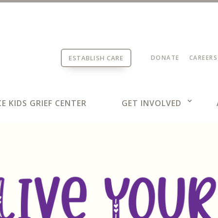
ESTABLISH CARE
DONATE
CAREERS
E KIDS GRIEF CENTER
GET INVOLVED