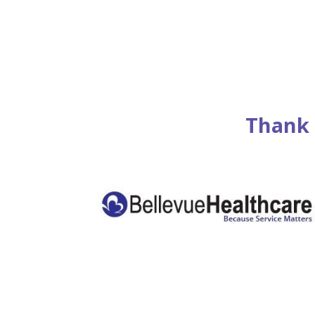
Thank