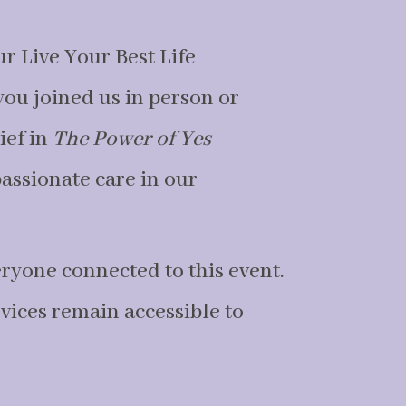
ur Live Your Best Life
ou joined us in person or
ief in
The Power of Yes
assionate care in our
eryone connected to this event.
rvices remain accessible to