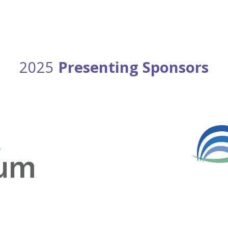
2025
Presenting Sponsors