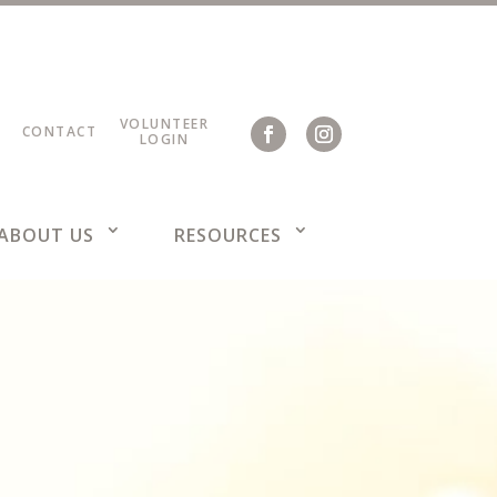
VOLUNTEER
CONTACT
LOGIN
ABOUT US
RESOURCES