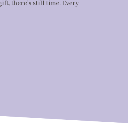
ft, there’s still time. Every