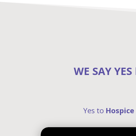
WE SAY YES
Yes to
Hospice