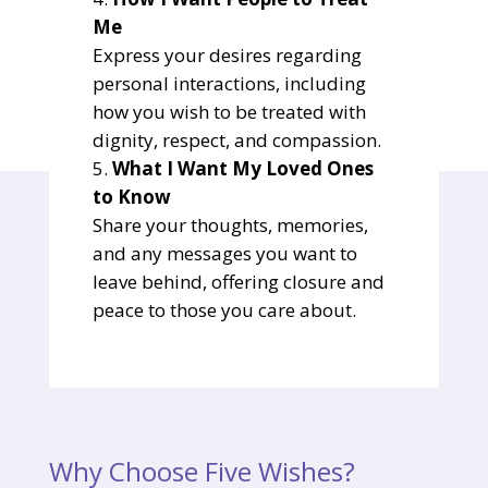
Me
Express your desires regarding
personal interactions, including
how you wish to be treated with
dignity, respect, and compassion.
What I Want My Loved Ones
to Know
Share your thoughts, memories,
and any messages you want to
leave behind, offering closure and
peace to those you care about.
Why Choose Five Wishes?