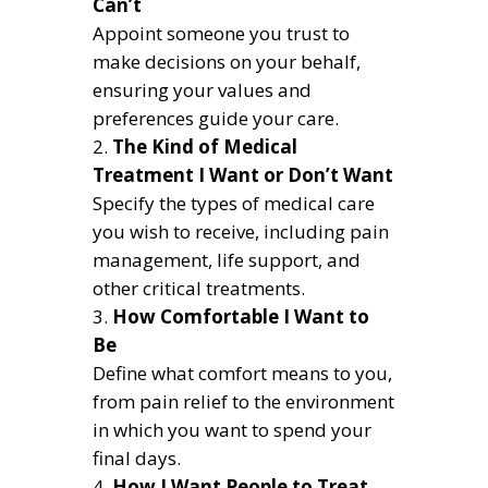
Can’t
Appoint someone you trust to
make decisions on your behalf,
ensuring your values and
preferences guide your care.
The Kind of Medical
Treatment I Want or Don’t Want
Specify the types of medical care
you wish to receive, including pain
management, life support, and
other critical treatments.
How Comfortable I Want to
Be
Define what comfort means to you,
from pain relief to the environment
in which you want to spend your
final days.
How I Want People to Treat