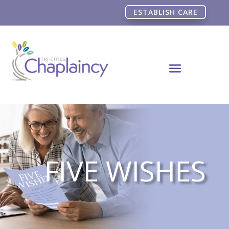
ESTABLISH CARE
FIVE WISHES