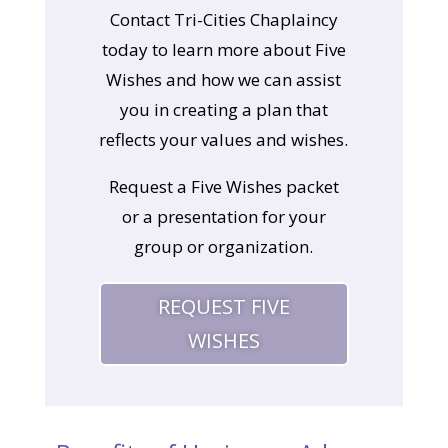
Contact Tri-Cities Chaplaincy
today to learn more about Five
Wishes and how we can assist
you in creating a plan that
reflects your values and wishes.
Request a Five Wishes packet
or a presentation for your
group or organization.
REQUEST FIVE
WISHES