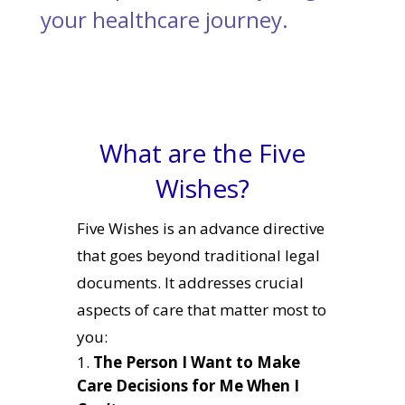
your healthcare journey.
What are the Five
Wishes?
Five Wishes is an advance directive
that goes beyond traditional legal
documents. It addresses crucial
aspects of care that matter most to
you:
The Person I Want to Make
Care Decisions for Me When I