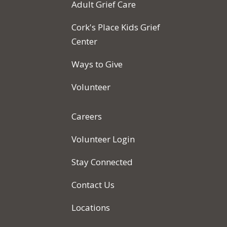
Adult Grief Care
Cork's Place Kids Grief
Center
Ways to Give
Volunteer
Careers
Volunteer Login
Stay Connected
Contact Us
Locations