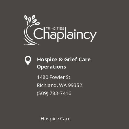

Hospice & Grief Care
Operations
1480 Fowler St.
Richland, WA 99352
(509) 783-7416
Hospice Care