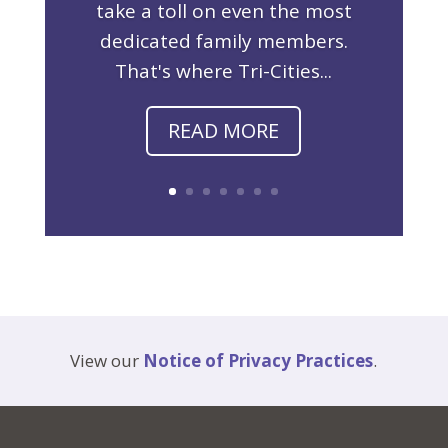
take a toll on even the most
dedicated family members.
That's where Tri-Cities...
READ MORE
View our
Notice of Privacy Practices
.