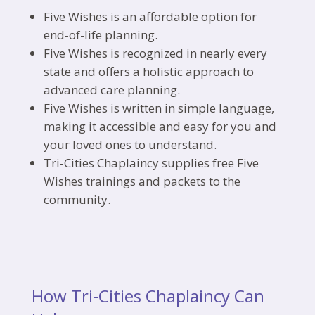
Five Wishes is an affordable option for
end-of-life planning.
Five Wishes is recognized in nearly every
state and offers a holistic approach to
advanced care planning.
Five Wishes is written in simple language,
making it accessible and easy for you and
your loved ones to understand.
Tri-Cities Chaplaincy supplies free Five
Wishes trainings and packets to the
community.
How Tri-Cities Chaplaincy Can