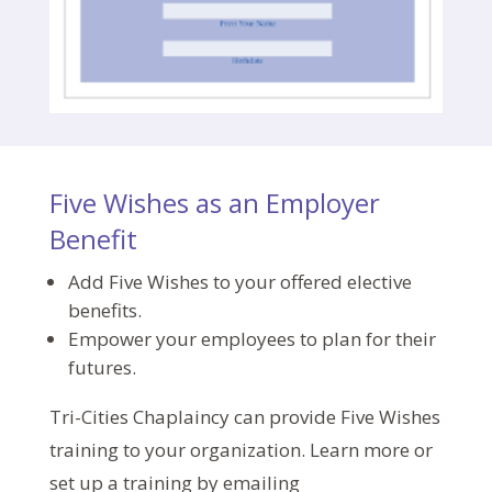
Five Wishes as an Employer
Benefit
Add Five Wishes to your offered elective
benefits.
Empower your employees to plan for their
futures.
Tri-Cities Chaplaincy can provide Five Wishes
training to your organization. Learn more or
set up a training by emailing