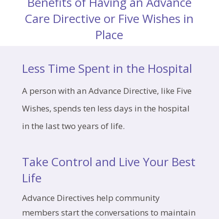
Benefits of Having an Advance
Care Directive or Five Wishes in
Place
Less Time Spent in the Hospital
A person with an Advance Directive, like Five
Wishes, spends ten less days in the hospital
in the last two years of life.
Take Control and Live Your Best
Life
Advance Directives help community
members start the conversations to maintain