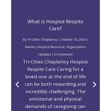
What is Hospice Respite
Care?
by
Tri-Cities Chaplaincy
|
October 10, 2024
|
Articles
,
Hospice Resource
,
Organization
Updates
| 0 Comments
Tri-Cities Chaplaincy Hospice
Respite Care Caring for a
loved one at the end of life
can be both rewarding and
incredibly challenging. The
emotional and physical
demands of caregiving can