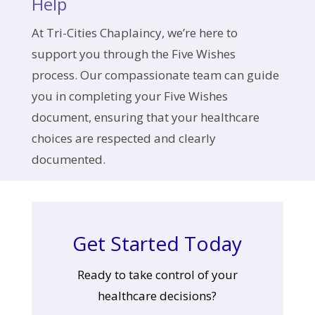
Help
At Tri-Cities Chaplaincy, we’re here to
support you through the Five Wishes
process. Our compassionate team can guide
you in completing your Five Wishes
document, ensuring that your healthcare
choices are respected and clearly
documented.
Get Started Today
Ready to take control of your
healthcare decisions?