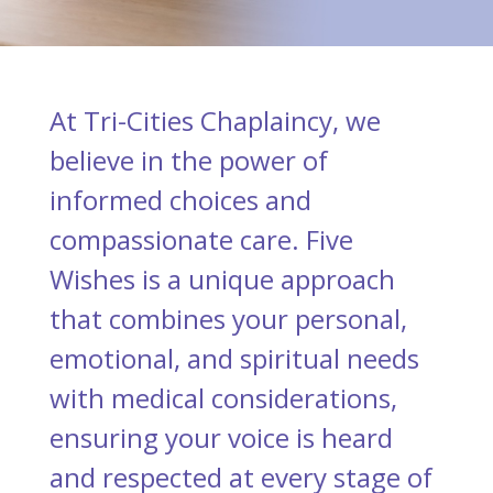
At Tri-Cities Chaplaincy, we
believe in the power of
informed choices and
compassionate care. Five
Wishes is a unique approach
that combines your personal,
emotional, and spiritual needs
with medical considerations,
ensuring your voice is heard
and respected at every stage of