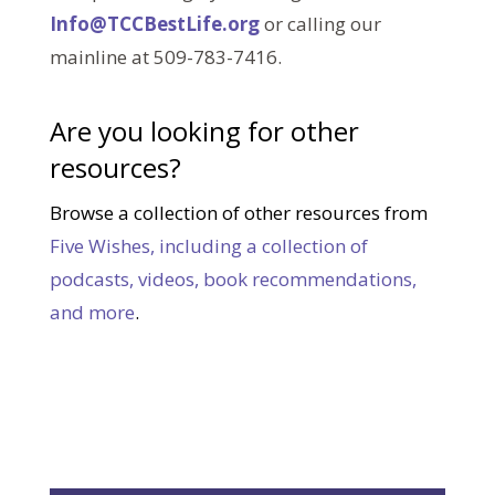
Info@TCCBestLife.org
or calling our
mainline at 509-783-7416.
Are you looking for other
resources?
Browse a collection of other resources from
Five Wishes, including a collection of
podcasts, videos, book recommendations,
and more
.