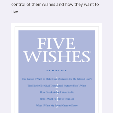
control of their wishes and how they want to
live.