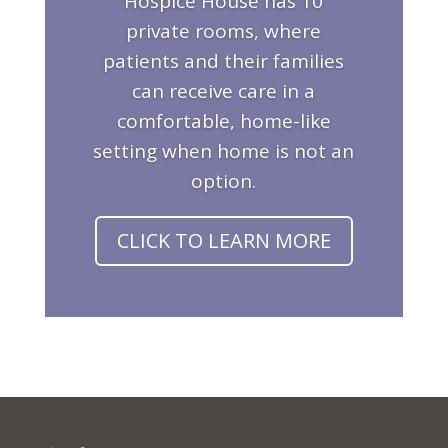
Hospice House has 10
private rooms, where
patients and their families
can receive care in a
comfortable, home-like
setting when home is not an
option.
CLICK TO LEARN MORE