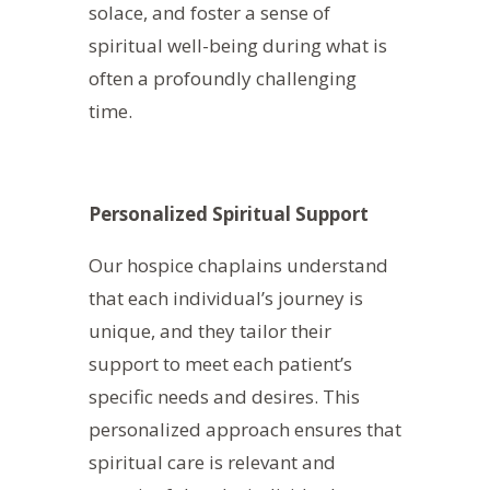
solace, and foster a sense of
spiritual well-being during what is
often a profoundly challenging
time.
Personalized Spiritual Support
Our hospice chaplains understand
that each individual’s journey is
unique, and they tailor their
support to meet each patient’s
specific needs and desires. This
personalized approach ensures that
spiritual care is relevant and