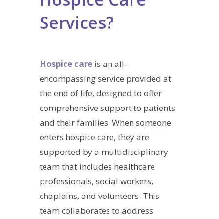
Services?
Hospice care
is an all-
encompassing service provided at
the end of life, designed to offer
comprehensive support to patients
and their families. When someone
enters hospice care, they are
supported by a multidisciplinary
team that includes healthcare
professionals, social workers,
chaplains, and volunteers. This
team collaborates to address