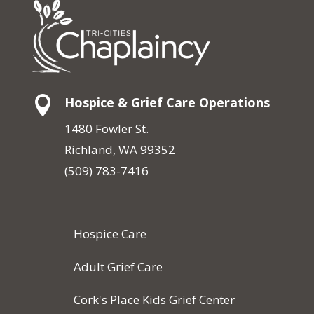

Hospice & Grief Care Operations
1480 Fowler St.
Richland, WA 99352
(509) 783-7416
Hospice Care
Adult Grief Care
Cork's Place Kids Grief Center