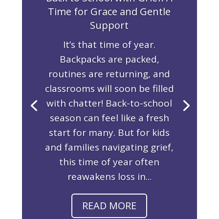
Time for Grace and Gentle
Support
It’s that time of year.
Backpacks are packed,
routines are returning, and
classrooms will soon be filled
with chatter! Back-to-school
season can feel like a fresh
start for many. But for kids
and families navigating grief,
this time of year often
reawakens loss in...
READ MORE