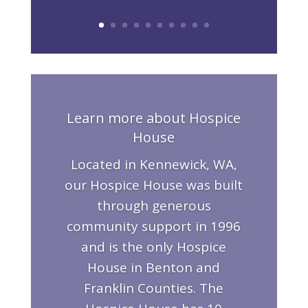
Learn more about Hospice
House
Located in Kennewick, WA,
our Hospice House was built
through generous
community support in 1996
and is the only Hospice
House in Benton and
Franklin Counties. The