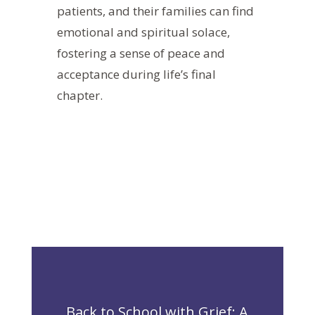
patients, and their families can find
emotional and spiritual solace,
fostering a sense of peace and
acceptance during life’s final
chapter.
Back to School with Grief: A