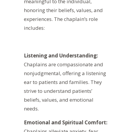
meaningful to the individual,
honoring their beliefs, values, and
experiences. The chaplain’s role
includes:
Listening and Understanding:
Chaplains are compassionate and
nonjudgmental, offering a listening
ear to patients and families. They
strive to understand patients’
beliefs, values, and emotional
needs.
Emotional and Spiritual Comfort:
Chaplains alleviate anxiety, fear,