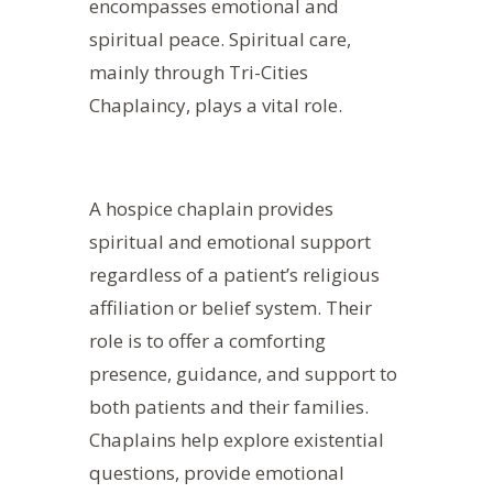
encompasses emotional and
spiritual peace. Spiritual care,
mainly through Tri-Cities
Chaplaincy, plays a vital role.
A hospice chaplain provides
spiritual and emotional support
regardless of a patient’s religious
affiliation or belief system. Their
role is to offer a comforting
presence, guidance, and support to
both patients and their families.
Chaplains help explore existential
questions, provide emotional