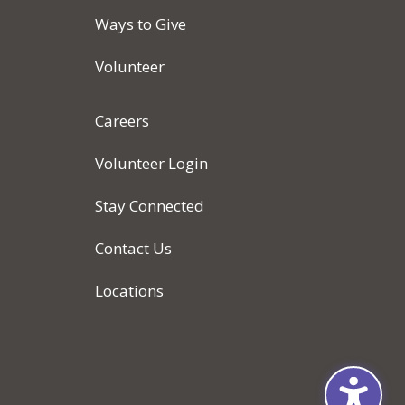
Ways to Give
Volunteer
Careers
Volunteer Login
Stay Connected
Contact Us
Locations