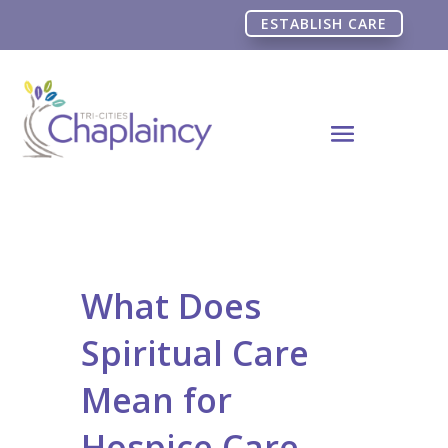
ESTABLISH CARE
What Does
Spiritual Care
Mean for
Hospice Care