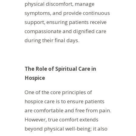
physical discomfort, manage
symptoms, and provide continuous
support, ensuring patients receive
compassionate and dignified care
during their final days.
The Role of Spiritual Care in
Hospice
One of the core principles of
hospice care is to ensure patients
are comfortable and free from pain.
However, true comfort extends
beyond physical well-being; it also