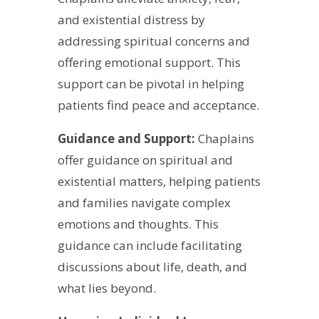
and existential distress by
addressing spiritual concerns and
offering emotional support. This
support can be pivotal in helping
patients find peace and acceptance.
Guidance and Support:
Chaplains
offer guidance on spiritual and
existential matters, helping patients
and families navigate complex
emotions and thoughts. This
guidance can include facilitating
discussions about life, death, and
what lies beyond.