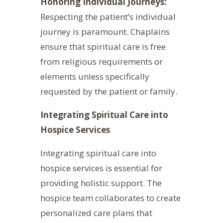
Honoring Individual Journeys:
Respecting the patient’s individual
journey is paramount. Chaplains
ensure that spiritual care is free
from religious requirements or
elements unless specifically
requested by the patient or family.
Integrating Spiritual Care into
Hospice Services
Integrating spiritual care into
hospice services is essential for
providing holistic support. The
hospice team collaborates to create
personalized care plans that