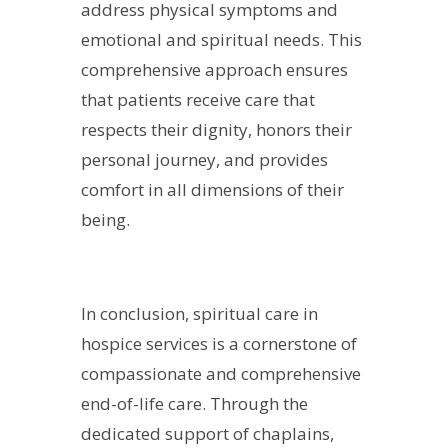
address physical symptoms and
emotional and spiritual needs. This
comprehensive approach ensures
that patients receive care that
respects their dignity, honors their
personal journey, and provides
comfort in all dimensions of their
being.
In conclusion, spiritual care in
hospice services is a cornerstone of
compassionate and comprehensive
end-of-life care. Through the
dedicated support of chaplains,