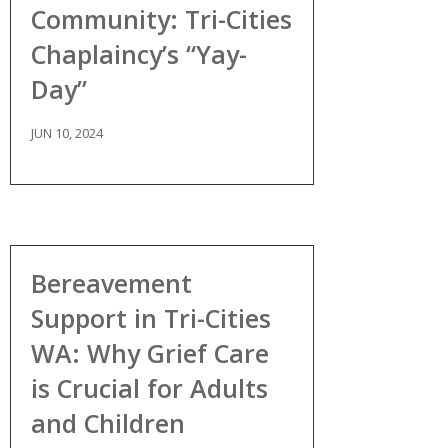
Community: Tri-Cities
Chaplaincy’s “Yay-
Day”
JUN 10, 2024
Bereavement
Support in Tri-Cities
WA: Why Grief Care
is Crucial for Adults
and Children