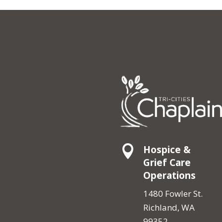

Hospice &
Grief Care
Operations
1480 Fowler St.
Richland, WA
99352