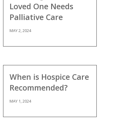
Loved One Needs
Palliative Care
MAY 2, 2024
When is Hospice Care
Recommended?
MAY 1, 2024