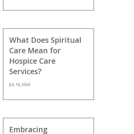
What Does Spiritual
Care Mean for
Hospice Care
Services?
JUL 16, 2024
Embracing