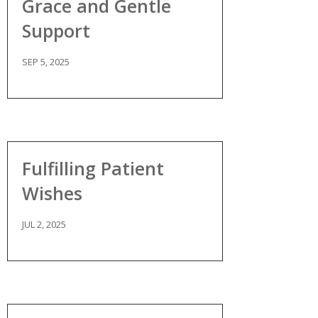
Grace and Gentle
Support
SEP 5, 2025
Fulfilling Patient
Wishes
JUL 2, 2025