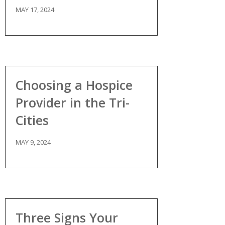
MAY 17, 2024
Choosing a Hospice
Provider in the Tri-
Cities
MAY 9, 2024
Three Signs Your