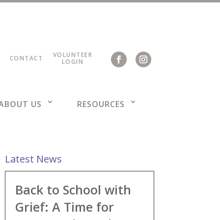
VOLUNTEER
CONTACT
LOGIN
ABOUT US
RESOURCES
Latest News
Back to School with
Grief: A Time for