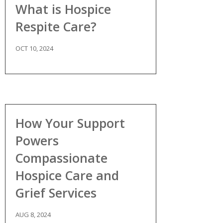
What is Hospice
Respite Care?
OCT 10, 2024
How Your Support
Powers
Compassionate
Hospice Care and
Grief Services
AUG 8, 2024