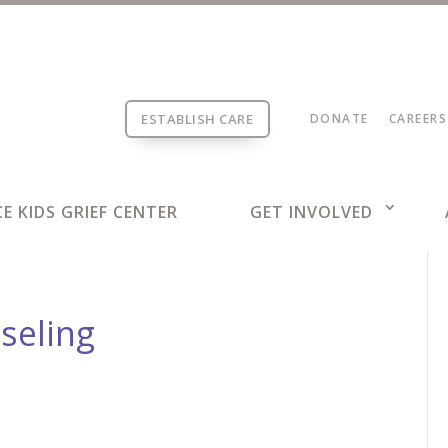
ESTABLISH CARE
DONATE
CAREERS
E KIDS GRIEF CENTER
GET INVOLVED
seling