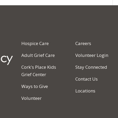
Hospice Care
Careers
Adult Grief Care
Volunteer Login
Cork's Place Kids
Stay Connected
Grief Center
Contact Us
Ways to Give
Locations
Volunteer