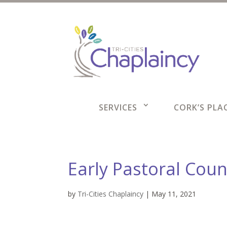
SERVICES
CORK’S PLAC
Early Pastoral Coun
by
Tri-Cities Chaplaincy
|
May 11, 2021