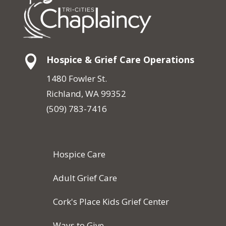

Hospice & Grief Care Operations
1480 Fowler St.
Richland, WA 99352
(509) 783-7416
Hospice Care
Adult Grief Care
Cork's Place Kids Grief Center
Ways to Give