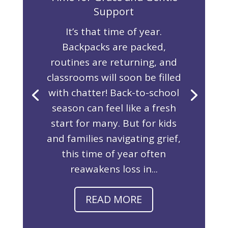
Support
It’s that time of year.
Backpacks are packed,
routines are returning, and
classrooms will soon be filled
with chatter! Back-to-school
season can feel like a fresh
start for many. But for kids
and families navigating grief,
this time of year often
reawakens loss in...
READ MORE