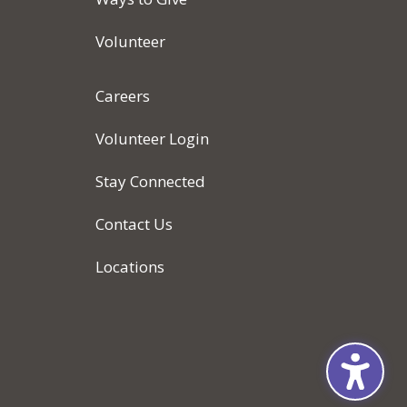
Volunteer
Careers
Volunteer Login
Stay Connected
Contact Us
Locations