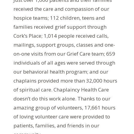
received the care and compassion of our
hospice teams; 112 children, teens and
families received grief support through
Cork’s Place; 1,014 people received calls,
mailings, support groups, classes and one-
on-one visits from our Grief Care team; 659
individuals of all ages were served through
our behavioral health program; and our
chaplains provided more than 32,000 hours
of spiritual care. Chaplaincy Health Care
doesn’t do this work alone. Thanks to our
amazing group of volunteers, 17,661 hours
of loving volunteer care were provided to
patients, families, and friends in our