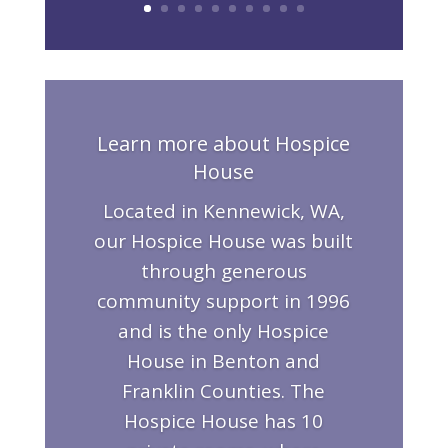
Learn more about Hospice
House
Located in Kennewick, WA,
our Hospice House was built
through generous
community support in 1996
and is the only Hospice
House in Benton and
Franklin Counties. The
Hospice House has 10