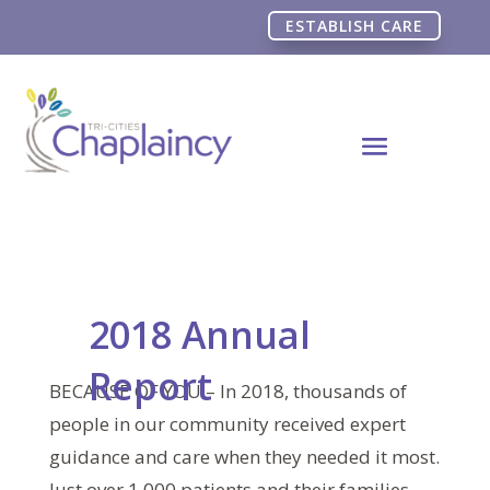
ESTABLISH CARE
2018 Annual
Report
BECAUSE OF YOU – In 2018, thousands of
people in our community received expert
guidance and care when they needed it most.
Just over 1,000 patients and their families