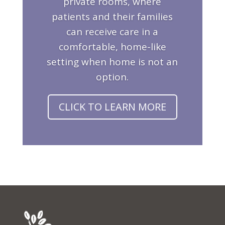
private rooms, where
patients and their families
can receive care in a
comfortable, home-like
setting when home is not an
option.
CLICK TO LEARN MORE