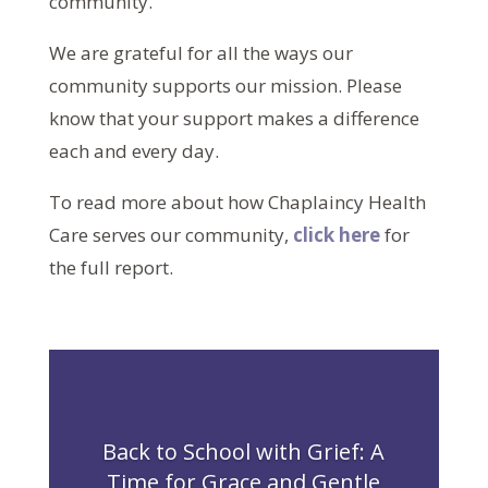
community.
We are grateful for all the ways our
community supports our mission. Please
know that your support makes a difference
each and every day.
To read more about how Chaplaincy Health
Care serves our community,
click here
for
the full report.
Back to School with Grief: A
Time for Grace and Gentle