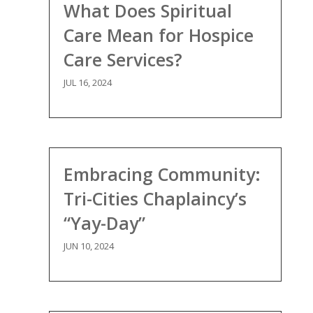
What Does Spiritual
Care Mean for Hospice
Care Services?
JUL 16, 2024
Embracing Community:
Tri-Cities Chaplaincy’s
“Yay-Day”
JUN 10, 2024