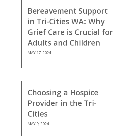
Bereavement Support
in Tri-Cities WA: Why
Grief Care is Crucial for
Adults and Children
MAY 17, 2024
Choosing a Hospice
Provider in the Tri-
Cities
MAY 9, 2024