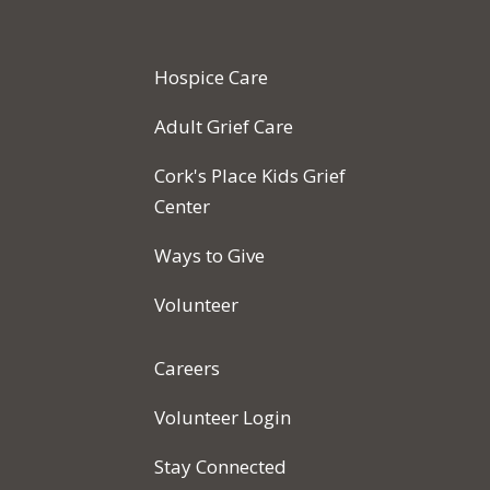
Hospice Care
Adult Grief Care
Cork's Place Kids Grief
Center
Ways to Give
Volunteer
Careers
Volunteer Login
Stay Connected