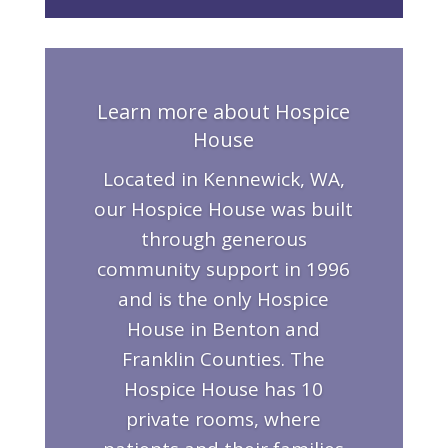
Learn more about Hospice
House
Located in Kennewick, WA,
our Hospice House was built
through generous
community support in 1996
and is the only Hospice
House in Benton and
Franklin Counties. The
Hospice House has 10
private rooms, where