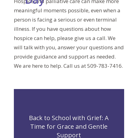
Hospice and palliative care can make more
meaningful moments possible, even when a
person is facing a serious or even terminal
illness. If you have questions about how
hospice can help, please give us a call. We
will talk with you, answer your questions and
provide guidance and support as needed.
We are here to help. Call us at 509-783-7416.
Back to School with Grief: A
Time for Grace and Gentle
Support