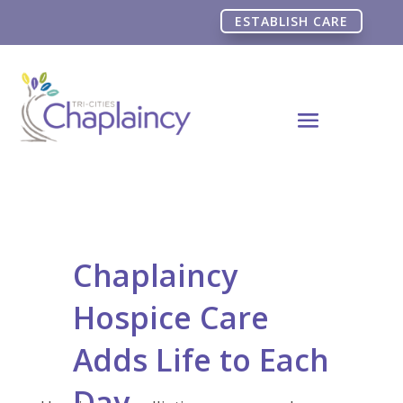
ESTABLISH CARE
Chaplaincy
Hospice Care
Adds Life to Each
Day