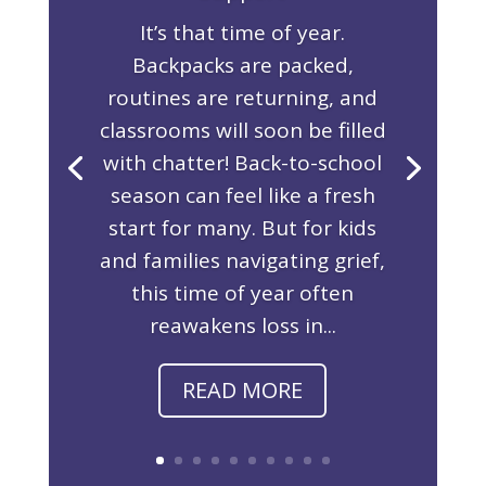
It’s that time of year.
Backpacks are packed,
routines are returning, and
classrooms will soon be filled
with chatter! Back-to-school
season can feel like a fresh
start for many. But for kids
and families navigating grief,
this time of year often
reawakens loss in...
READ MORE