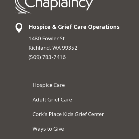

Hospice & Grief Care Operations
1480 Fowler St.
Richland, WA 99352
(509) 783-7416
Hospice Care
Adult Grief Care
Cork's Place Kids Grief Center
Ways to Give