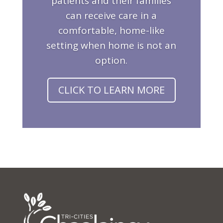
patients and their families
can receive care in a
comfortable, home-like
setting when home is not an
option.
CLICK TO LEARN MORE