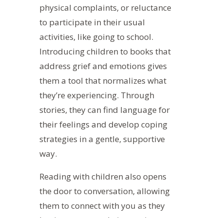
physical complaints, or reluctance
to participate in their usual
activities, like going to school.
Introducing children to books that
address grief and emotions gives
them a tool that normalizes what
they’re experiencing.
Through
stories, they can find language for
their feelings and develop coping
strategies in a gentle, supportive
way.
Reading with children also opens
the door to conversation, allowing
them to connect with you as they