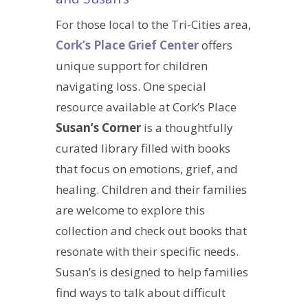
For those local to the Tri-Cities area,
Cork’s Place Grief Center
offers
unique support for children
navigating loss.
One
special
resource available at Cork’s Place
Susan’s Corner
is a thoughtfully
curated library filled with books
that focus on emotions, grief, and
healing. Children and their families
are welcome to explore this
collection and check out books that
resonate with their
specific
needs.
Susan’s is designed to help families
find ways to talk about difficult