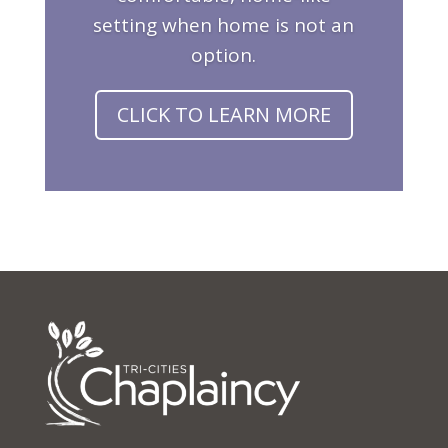
setting when home is not an
option.
CLICK TO LEARN MORE