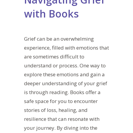
with Books
Grief can be an overwhelming
experience, filled with emotions that
are sometimes difficult to
understand or process. One way to
explore these emotions and gain a
deeper understanding of your grief
is through reading.
Books offer a
safe space for you to encounter
stories of loss, healing, and
resilience that can resonate with
your journey. By diving into the