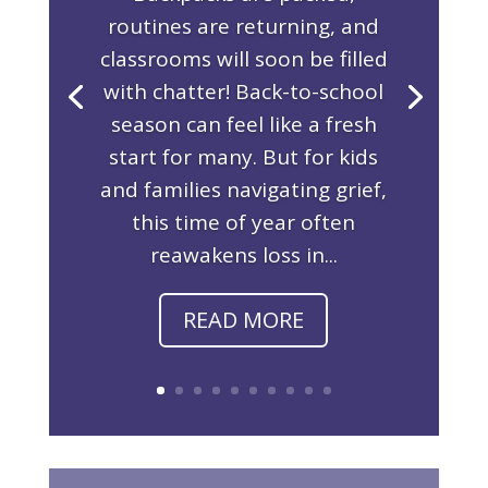
routines are returning, and
classrooms will soon be filled
with chatter! Back-to-school
season can feel like a fresh
start for many. But for kids
and families navigating grief,
this time of year often
reawakens loss in...
READ MORE