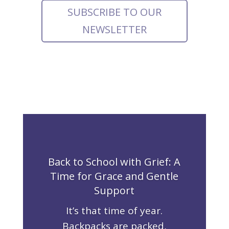
SUBSCRIBE TO OUR
NEWSLETTER
Back to School with Grief: A
Time for Grace and Gentle
Support
It’s that time of year.
Backpacks are packed,