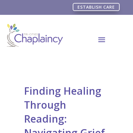
ESTABLISH CARE
Finding Healing
Through
Reading:
Navigating Grief