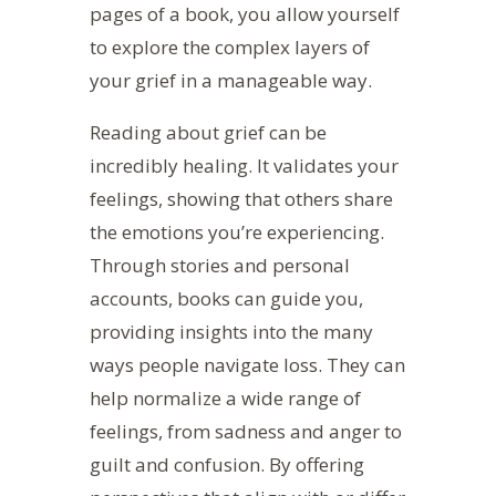
pages of a book, you allow yourself
to explore the complex layers of
your grief in a manageable way.
Reading about grief can be
incredibly healing. It validates your
feelings, showing that others share
the emotions you’re experiencing.
Through stories and personal
accounts, books can guide you,
providing insights into the many
ways people navigate loss. They can
help normalize
a wide range of
feelings, from sadness and anger to
guilt and confusion.
By offering