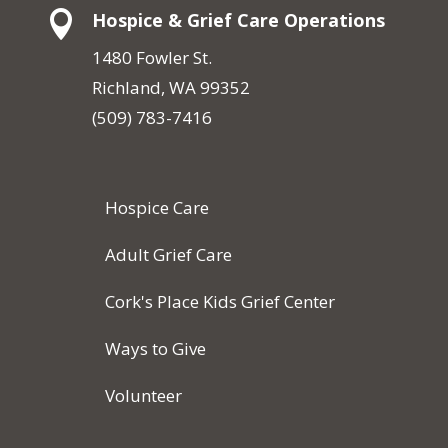

Hospice & Grief Care Operations
1480 Fowler St.
Richland, WA 99352
(509) 783-7416
Hospice Care
Adult Grief Care
Cork's Place Kids Grief Center
Ways to Give
Volunteer