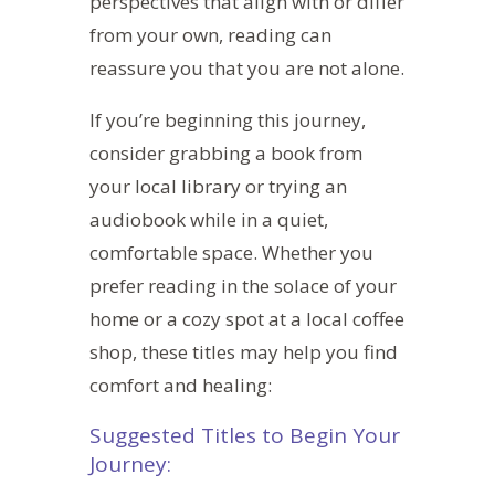
perspectives that align with or differ
from your own, reading can
reassure you that you are not alone.
If you’re beginning this journey,
consider grabbing a book from
your local library or trying an
audiobook while in a quiet,
comfortable space. Whether you
prefer reading in the solace of your
home or a cozy spot at a local coffee
shop, these titles may help you find
comfort and healing:
Suggested Titles to Begin Your
Journey: