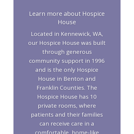
Learn more about Hospice
House
Located in Kennewick, WA,
our Hospice House was built
through generous
community support in 1996
and is the only Hospice
House in Benton and
Franklin Counties. The
Hospice House has 10
private rooms, where
patients and their families
can receive care in a
comfortable, home-like