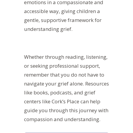
emotions in a compassionate and
accessible way, giving children a
gentle, supportive framework for
understanding grief.
Whether through reading, listening,
or seeking professional support,
remember that you do not have to
navigate your grief alone.
Resources
like books, podcasts, and grief
centers like Cork’s Place can help
guide you through this journey with
compassion and understanding.