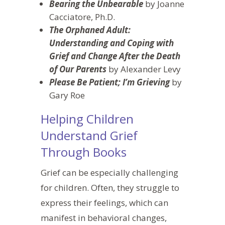
Bearing the Unbearable
by Joanne
Cacciatore, Ph.D.
The Orphaned Adult:
Understanding and Coping with
Grief and Change After the Death
of Our Parents
by Alexander Levy
Please Be Patient; I’m Grieving
by
Gary Roe
Helping Children
Understand Grief
Through Books
Grief can be
especially
challenging
for children. Often, they struggle to
express their feelings, which can
manifest in behavioral changes,