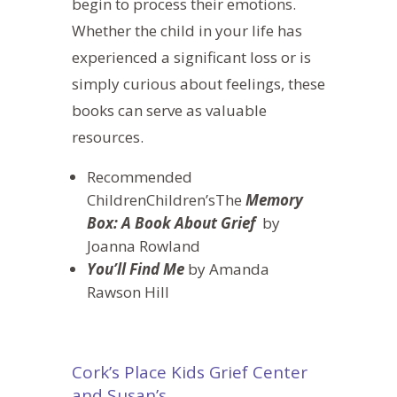
begin to
process their emotions.
Whether the child in your life has
experienced a significant loss or is
simply curious about feelings, these
books can serve as valuable
resources.
Recommended
ChildrenChildren’sThe
Memory
Box: A Book About Grief
by
Joanna Rowland
You’ll Find Me
by Amanda
Rawson Hill
Cork’s Place Kids Grief Center
and Susan’s