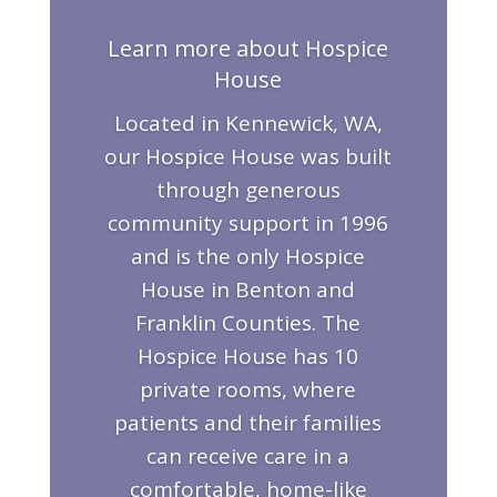
Learn more about Hospice
House
Located in Kennewick, WA,
our Hospice House was built
through generous
community support in 1996
and is the only Hospice
House in Benton and
Franklin Counties. The
Hospice House has 10
private rooms, where
patients and their families
can receive care in a
comfortable, home-like