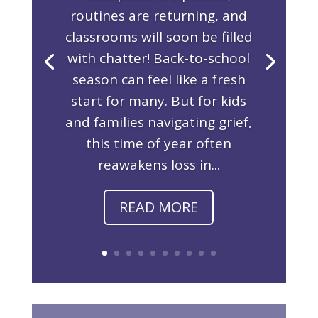
routines are returning, and
classrooms will soon be filled
with chatter! Back-to-school
season can feel like a fresh
start for many. But for kids
and families navigating grief,
this time of year often
reawakens loss in...
READ MORE