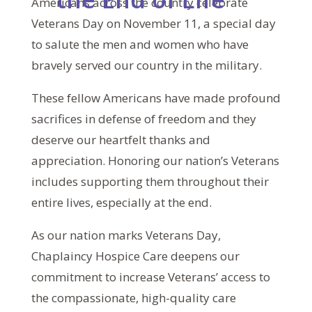
Americans across the country celebrate
Veterans Day on November 11, a special day
to salute the men and women who have
bravely served our country in the military.
These fellow Americans have made profound
sacrifices in defense of freedom and they
deserve our heartfelt thanks and
appreciation. Honoring our nation’s Veterans
includes supporting them throughout their
entire lives, especially at the end.
As our nation marks Veterans Day,
Chaplaincy Hospice Care deepens our
commitment to increase Veterans’ access to
the compassionate, high-quality care