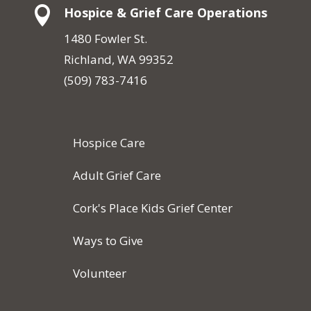

Hospice & Grief Care Operations
1480 Fowler St.
Richland, WA 99352
(509) 783-7416
Hospice Care
Adult Grief Care
Cork's Place Kids Grief Center
Ways to Give
Volunteer