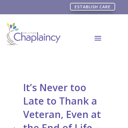
ESTABLISH CARE
It’s Never too
Late to Thank a
Veteran, Even at
the End of Life