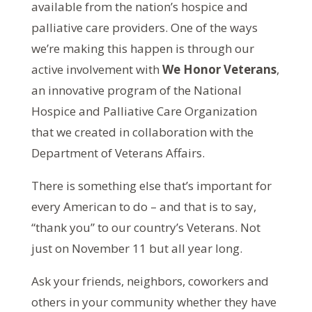
available from the nation’s hospice and
palliative care providers. One of the ways
we’re making this happen is through our
active involvement with
We Honor Veterans
,
an innovative program of the National
Hospice and Palliative Care Organization
that we created in collaboration with the
Department of Veterans Affairs.
There is something else that’s important for
every American to do – and that is to say,
“thank you” to our country’s Veterans. Not
just on November 11 but all year long.
Ask your friends, neighbors, coworkers and
others in your community whether they have