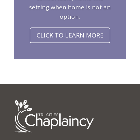
setting when home is not an
option.
CLICK TO LEARN MORE