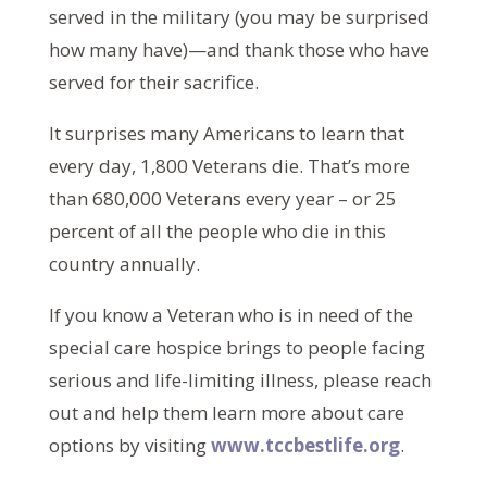
served in the military (you may be surprised
how many have)—and thank those who have
served for their sacrifice.
It surprises many Americans to learn that
every day, 1,800 Veterans die. That’s more
than 680,000 Veterans every year – or 25
percent of all the people who die in this
country annually.
If you know a Veteran who is in need of the
special care hospice brings to people facing
serious and life-limiting illness, please reach
out and help them learn more about care
options by visiting
www.tccbestlife.org
.