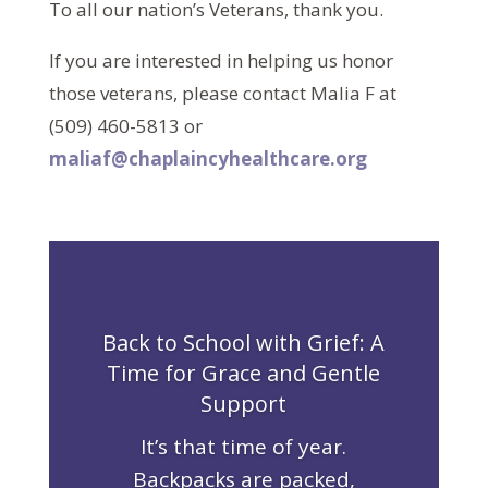
To all our nation’s Veterans, thank you.
If you are interested in helping us honor
those veterans, please contact Malia F at
(509) 460-5813 or
maliaf@chaplaincyhealthcare.org
Back to School with Grief: A
Time for Grace and Gentle
Support
It’s that time of year.
Backpacks are packed,