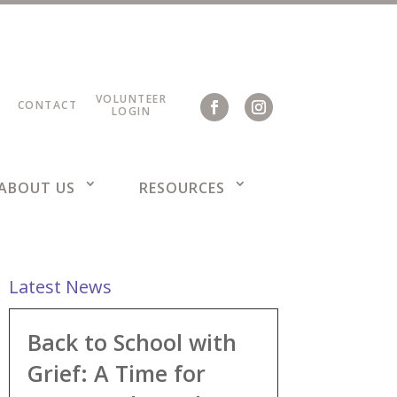
VOLUNTEER
CONTACT
LOGIN
ABOUT US
RESOURCES
Latest News
Back to School with
Grief: A Time for