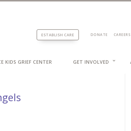
ESTABLISH CARE
DONATE
CAREERS
E KIDS GRIEF CENTER
GET INVOLVED
ngels