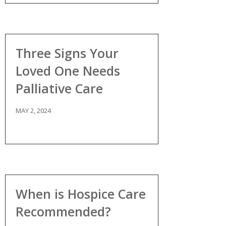
Three Signs Your
Loved One Needs
Palliative Care
MAY 2, 2024
When is Hospice Care
Recommended?