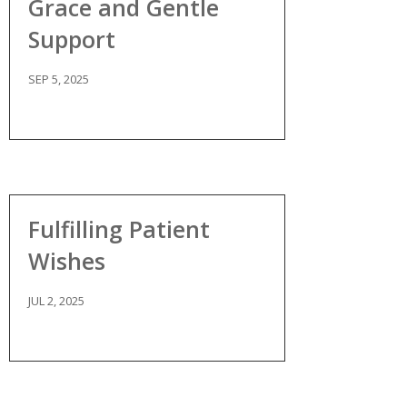
Grace and Gentle
Support
SEP 5, 2025
Fulfilling Patient
Wishes
JUL 2, 2025