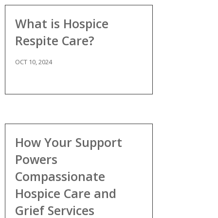
What is Hospice
Respite Care?
OCT 10, 2024
How Your Support
Powers
Compassionate
Hospice Care and
Grief Services