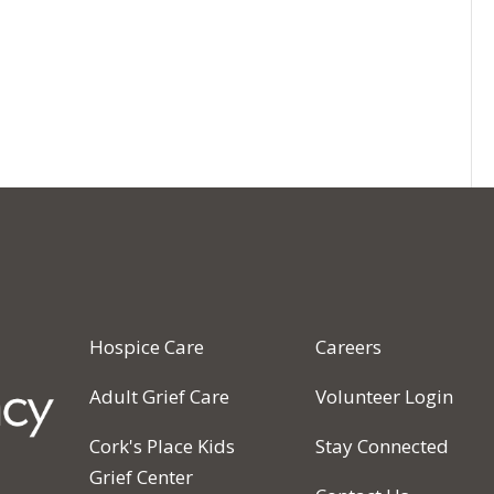
Hospice Care
Careers
Adult Grief Care
Volunteer Login
Cork's Place Kids
Stay Connected
Grief Center