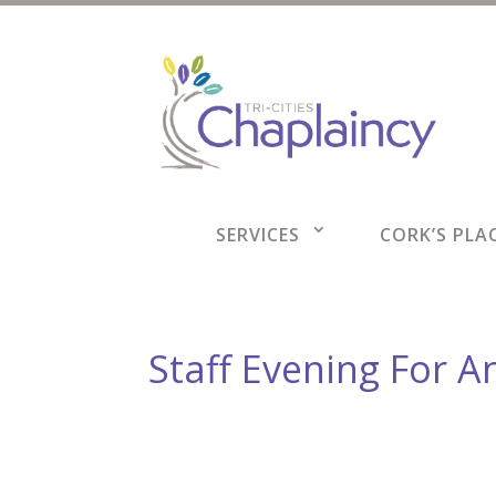
SERVICES
CORK’S PLAC
Staff Evening For A