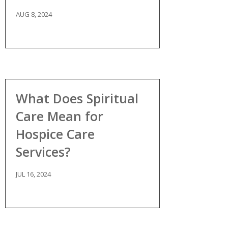
AUG 8, 2024
What Does Spiritual
Care Mean for
Hospice Care
Services?
JUL 16, 2024