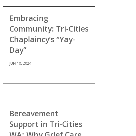
Embracing
Community: Tri-Cities
Chaplaincy’s “Yay-
Day”
JUN 10, 2024
Bereavement
Support in Tri-Cities
WA: Why Grief Care