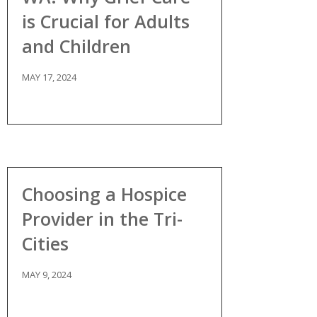
is Crucial for Adults
and Children
MAY 17, 2024
Choosing a Hospice
Provider in the Tri-
Cities
MAY 9, 2024