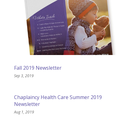
Fall 2019 Newsletter
Sep 3, 2019
Chaplaincy Health Care Summer 2019
Newsletter
Aug 1, 2019