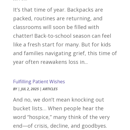
It’s that time of year. Backpacks are
packed, routines are returning, and
classrooms will soon be filled with
chatter! Back-to-school season can feel
like a fresh start for many. But for kids
and families navigating grief, this time of
year often reawakens loss in...
Fulfilling Patient Wishes
BY
|
JUL 2, 2025
|
ARTICLES
And no, we don’t mean knocking out
bucket lists… When people hear the
word “hospice,” many think of the very
end—of crisis, decline, and goodbyes.