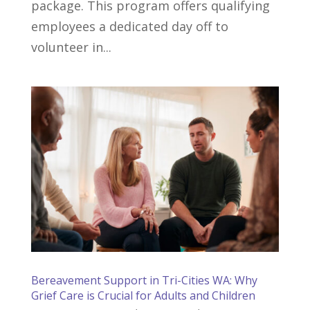
package. This program offers qualifying
employees a dedicated day off to
volunteer in...
Bereavement Support in Tri-Cities WA: Why
Grief Care is Crucial for Adults and Children