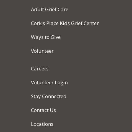
Adult Grief Care
Cork's Place Kids Grief Center
Ways to Give
Volunteer
Careers
Volunteer Login
Stay Connected
Contact Us
Locations