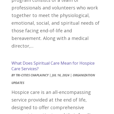
professionals and volunteers who work
together to meet the physiological,
emotional, social, and spiritual needs of
those facing end-of-life and
bereavement. Along with a medical
director,...
What Does Spiritual Care Mean for Hospice
Care Services?
BY
TRI-CITIES CHAPLAINCY
|
JUL 16, 2024
|
ORGANIZATION
UPDATES
Hospice care is an all-encompassing
service provided at the end of life,
designed to offer comprehensive