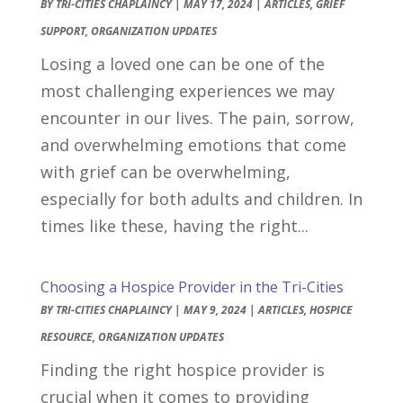
BY
TRI-CITIES CHAPLAINCY
|
MAY 17, 2024
|
ARTICLES
,
GRIEF
SUPPORT
,
ORGANIZATION UPDATES
Losing a loved one can be one of the
most challenging experiences we may
encounter in our lives. The pain, sorrow,
and overwhelming emotions that come
with grief can be overwhelming,
especially for both adults and children. In
times like these, having the right...
Choosing a Hospice Provider in the Tri-Cities
BY
TRI-CITIES CHAPLAINCY
|
MAY 9, 2024
|
ARTICLES
,
HOSPICE
RESOURCE
,
ORGANIZATION UPDATES
Finding the right hospice provider is
crucial when it comes to providing