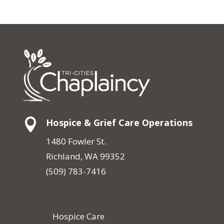

Hospice & Grief Care Operations
1480 Fowler St.
Richland, WA 99352
(509) 783-7416
Hospice Care