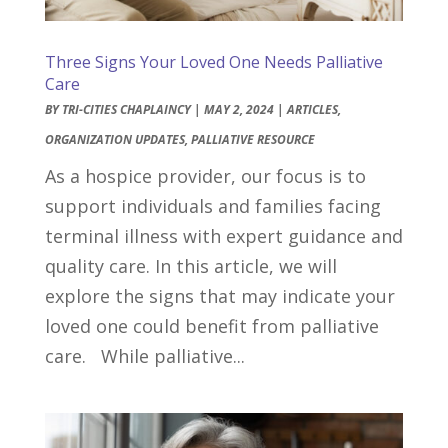
Three Signs Your Loved One Needs Palliative
Care
BY
TRI-CITIES CHAPLAINCY
|
MAY 2, 2024
|
ARTICLES
,
ORGANIZATION UPDATES
,
PALLIATIVE RESOURCE
As a hospice provider, our focus is to
support individuals and families facing
terminal illness with expert guidance and
quality care. In this article, we will
explore the signs that may indicate your
loved one could benefit from palliative
care. While palliative...