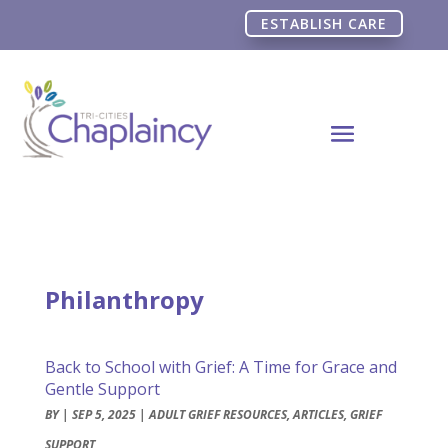
ESTABLISH CARE
Philanthropy
Back to School with Grief: A Time for Grace and
Gentle Support
BY
|
SEP 5, 2025
|
ADULT GRIEF RESOURCES
,
ARTICLES
,
GRIEF
SUPPORT