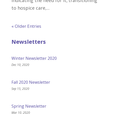
indicating the need for it, transitioning
to hospice care,...
« Older Entries
Newsletters
Winter Newsletter 2020
Dec 10, 2020
Fall 2020 Newsletter
Sep 15, 2020
Spring Newsletter
Mar 10, 2020