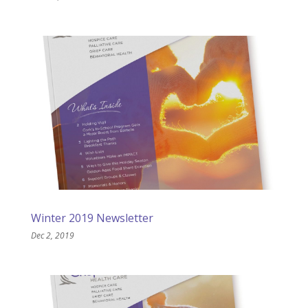
Winter 2019 Newsletter
Dec 2, 2019