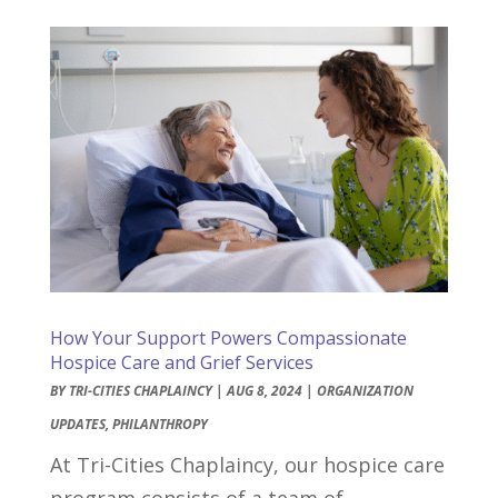
How Your Support Powers Compassionate
Hospice Care and Grief Services
BY
TRI-CITIES CHAPLAINCY
|
AUG 8, 2024
|
ORGANIZATION
UPDATES
,
PHILANTHROPY
At Tri-Cities Chaplaincy, our hospice care
program consists of a team of