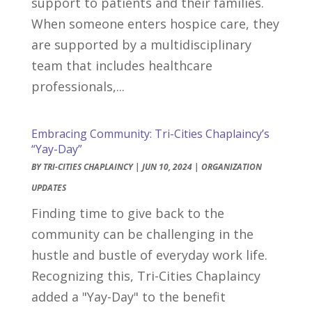
support to patients and their families.
When someone enters hospice care, they
are supported by a multidisciplinary
team that includes healthcare
professionals,...
Embracing Community: Tri-Cities Chaplaincy’s
“Yay-Day”
BY
TRI-CITIES CHAPLAINCY
|
JUN 10, 2024
|
ORGANIZATION
UPDATES
Finding time to give back to the
community can be challenging in the
hustle and bustle of everyday work life.
Recognizing this, Tri-Cities Chaplaincy
added a "Yay-Day" to the benefit