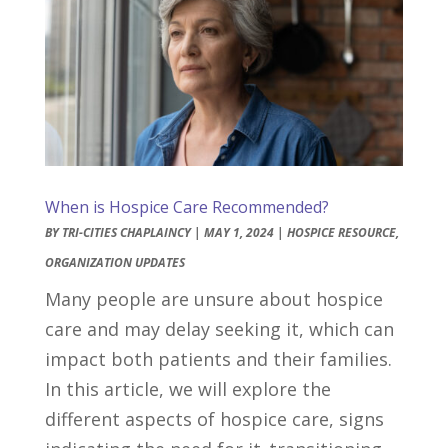
When is Hospice Care Recommended?
BY
TRI-CITIES CHAPLAINCY
|
MAY 1, 2024
|
HOSPICE RESOURCE
,
ORGANIZATION UPDATES
Many people are unsure about hospice
care and may delay seeking it, which can
impact both patients and their families.
In this article, we will explore the
different aspects of hospice care, signs