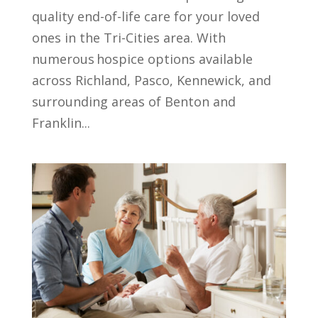
quality end-of-life care for your loved
ones in the Tri-Cities area. With
numerous hospice options available
across Richland, Pasco, Kennewick, and
surrounding areas of Benton and
Franklin...