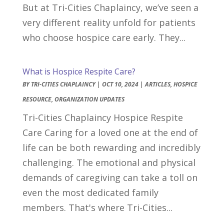
But at Tri-Cities Chaplaincy, we’ve seen a
very different reality unfold for patients
who choose hospice care early. They...
What is Hospice Respite Care?
BY
TRI-CITIES CHAPLAINCY
|
OCT 10, 2024
|
ARTICLES
,
HOSPICE
RESOURCE
,
ORGANIZATION UPDATES
Tri-Cities Chaplaincy Hospice Respite
Care Caring for a loved one at the end of
life can be both rewarding and incredibly
challenging. The emotional and physical
demands of caregiving can take a toll on
even the most dedicated family
members. That's where Tri-Cities...