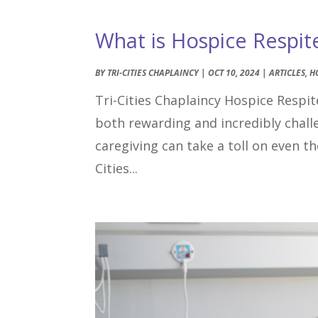
What is Hospice Respit
BY
TRI-CITIES CHAPLAINCY
|
OCT 10, 2024
|
ARTICLES
,
H
Tri-Cities Chaplaincy Hospice Respite
both rewarding and incredibly chal
caregiving can take a toll on even 
Cities...