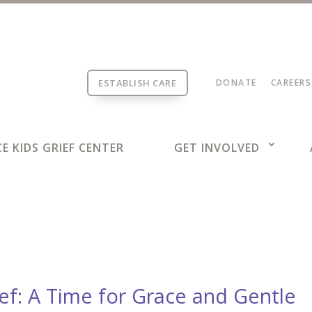
ESTABLISH CARE
DONATE
CAREERS
E KIDS GRIEF CENTER
GET INVOLVED
ief: A Time for Grace and Gentle