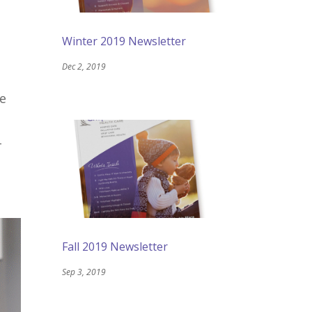
Winter 2019 Newsletter
Dec 2, 2019
be
-
Fall 2019 Newsletter
Sep 3, 2019