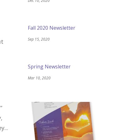
Dec 10, 2020
Fall 2020 Newsletter
Sep 15, 2020
ut
Spring Newsletter
Mar 10, 2020
”
,
y...