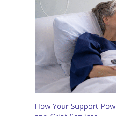
How Your Support Pow