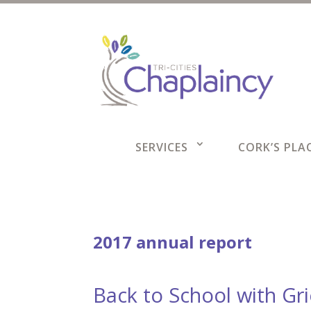
SERVICES
CORK’S PLAC
2017 annual report
Back to School with Gr