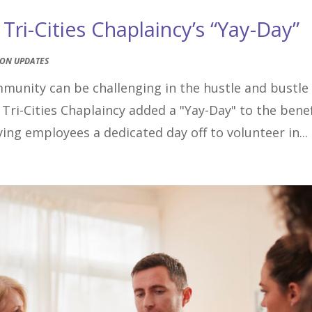
ri-Cities Chaplaincy’s “Yay-Day”
ION UPDATES
mmunity can be challenging in the hustle and bustle
 Tri-Cities Chaplaincy added a "Yay-Day" to the benef
ing employees a dedicated day off to volunteer in...