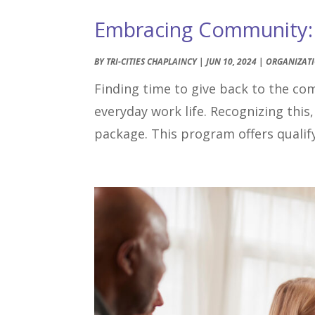
Embracing Community: T
BY
TRI-CITIES CHAPLAINCY
|
JUN 10, 2024
|
ORGANIZAT
Finding time to give back to the co
everyday work life. Recognizing this,
package. This program offers qualify