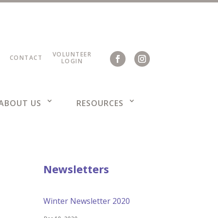
VOLUNTEER
CONTACT
LOGIN
ABOUT US
RESOURCES
Newsletters
Winter Newsletter 2020