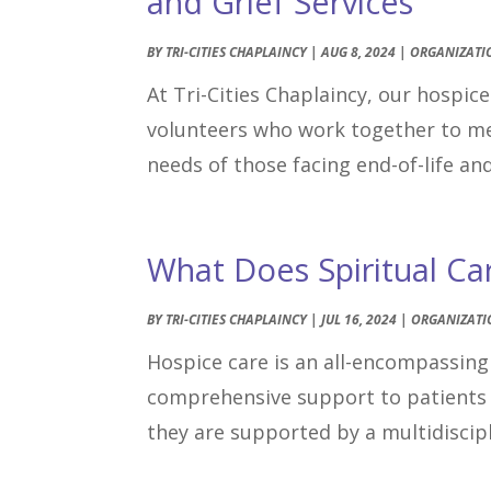
and Grief Services
BY
TRI-CITIES CHAPLAINCY
|
AUG 8, 2024
|
ORGANIZATI
At Tri-Cities Chaplaincy, our hospic
volunteers who work together to meet
needs of those facing end-of-life an
What Does Spiritual Ca
BY
TRI-CITIES CHAPLAINCY
|
JUL 16, 2024
|
ORGANIZATI
Hospice care is an all-encompassing 
comprehensive support to patients 
they are supported by a multidiscipl