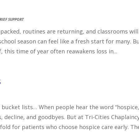
RIEF SUPPORT
e packed, routines are returning, and classrooms will
school season can feel like a fresh start for many. B
, this time of year often reawakens loss in...
s
 bucket lists… When people hear the word “hospice,
, decline, and goodbyes. But at Tri-Cities Chaplaincy
nfold for patients who choose hospice care early. The