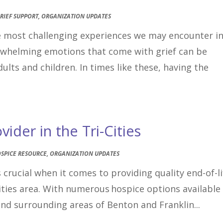
RIEF SUPPORT
,
ORGANIZATION UPDATES
he most challenging experiences we may encounter i
erwhelming emotions that come with grief can be
ults and children. In times like these, having the
ider in the Tri-Cities
SPICE RESOURCE
,
ORGANIZATION UPDATES
 crucial when it comes to providing quality end-of-li
Cities area. With numerous hospice options available
and surrounding areas of Benton and Franklin...