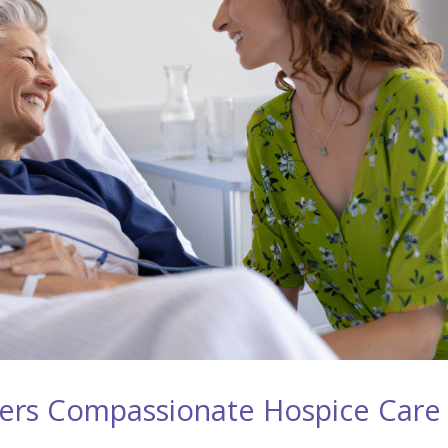
ers Compassionate Hospice Care