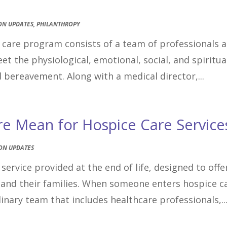
ON UPDATES
,
PHILANTHROPY
e care program consists of a team of professionals 
 the physiological, emotional, social, and spiritua
d bereavement. Along with a medical director,...
re Mean for Hospice Care Service
ON UPDATES
service provided at the end of life, designed to offe
and their families. When someone enters hospice c
inary team that includes healthcare professionals,..