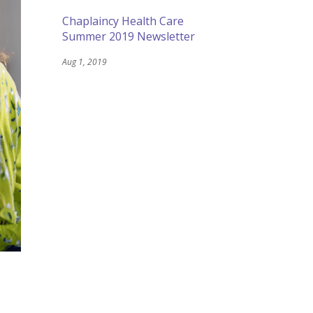
Chaplaincy Health Care
Summer 2019 Newsletter
Aug 1, 2019