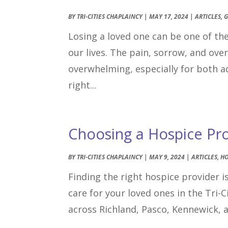
BY
TRI-CITIES CHAPLAINCY
|
MAY 17, 2024
|
ARTICLES
,
G
Losing a loved one can be one of t
our lives. The pain, sorrow, and ov
overwhelming, especially for both ad
right...
Choosing a Hospice Prov
BY
TRI-CITIES CHAPLAINCY
|
MAY 9, 2024
|
ARTICLES
,
HO
Finding the right hospice provider is
care for your loved ones in the Tri-
across Richland, Pasco, Kennewick, 