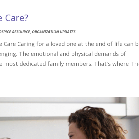
e Care?
OSPICE RESOURCE
,
ORGANIZATION UPDATES
 Care Caring for a loved one at the end of life can 
lenging. The emotional and physical demands of
the most dedicated family members. That's where Tri