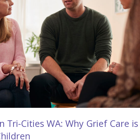
 Tri-Cities WA: Why Grief Care is
Children