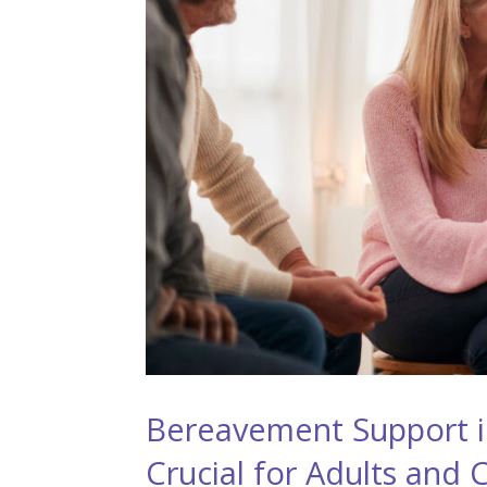
Bereavement Support in
Crucial for Adults and 