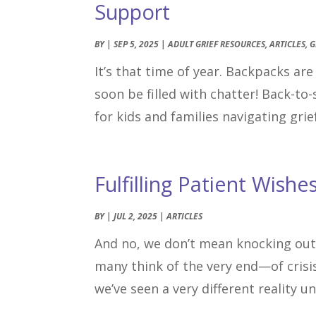
Support
BY
|
SEP 5, 2025
|
ADULT GRIEF RESOURCES
,
ARTICLES
,
G
It’s that time of year. Backpacks ar
soon be filled with chatter! Back-to-
for kids and families navigating grief
Fulfilling Patient Wishe
BY
|
JUL 2, 2025
|
ARTICLES
And no, we don’t mean knocking out
many think of the very end—of crisis
we’ve seen a very different reality u