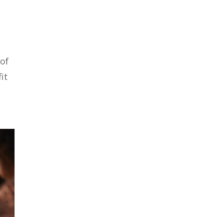
 of
it