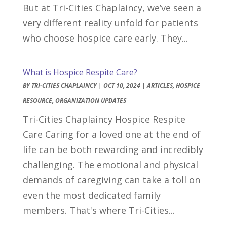
But at Tri-Cities Chaplaincy, we’ve seen a
very different reality unfold for patients
who choose hospice care early. They...
What is Hospice Respite Care?
BY
TRI-CITIES CHAPLAINCY
|
OCT 10, 2024
|
ARTICLES
,
HOSPICE
RESOURCE
,
ORGANIZATION UPDATES
Tri-Cities Chaplaincy Hospice Respite
Care Caring for a loved one at the end of
life can be both rewarding and incredibly
challenging. The emotional and physical
demands of caregiving can take a toll on
even the most dedicated family
members. That's where Tri-Cities...