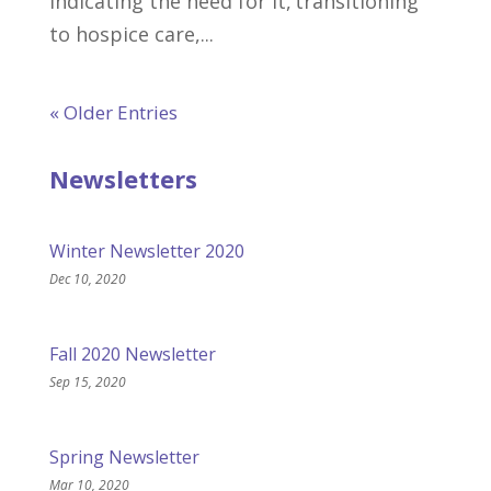
indicating the need for it, transitioning
to hospice care,...
« Older Entries
Newsletters
Winter Newsletter 2020
Dec 10, 2020
Fall 2020 Newsletter
Sep 15, 2020
Spring Newsletter
Mar 10, 2020