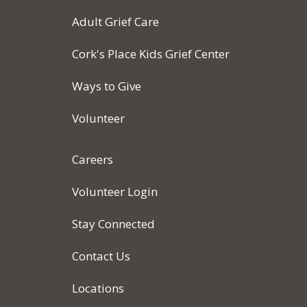
Adult Grief Care
Cork's Place Kids Grief Center
Ways to Give
Volunteer
Careers
Volunteer Login
Stay Connected
Contact Us
Locations