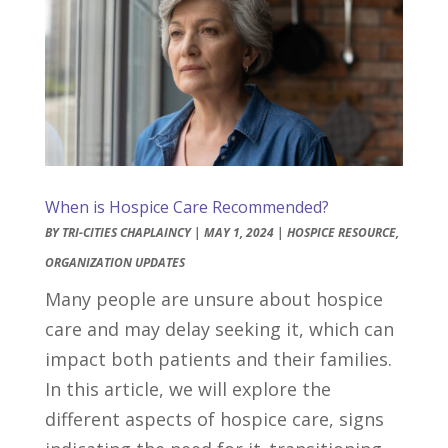
When is Hospice Care Recommended?
BY
TRI-CITIES CHAPLAINCY
|
MAY 1, 2024
|
HOSPICE RESOURCE
,
ORGANIZATION UPDATES
Many people are unsure about hospice
care and may delay seeking it, which can
impact both patients and their families.
In this article, we will explore the
different aspects of hospice care, signs