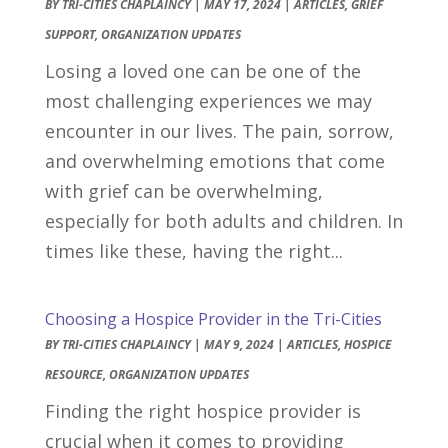
BY
TRI-CITIES CHAPLAINCY
|
MAY 17, 2024
|
ARTICLES
,
GRIEF
SUPPORT
,
ORGANIZATION UPDATES
Losing a loved one can be one of the
most challenging experiences we may
encounter in our lives. The pain, sorrow,
and overwhelming emotions that come
with grief can be overwhelming,
especially for both adults and children. In
times like these, having the right...
Choosing a Hospice Provider in the Tri-Cities
BY
TRI-CITIES CHAPLAINCY
|
MAY 9, 2024
|
ARTICLES
,
HOSPICE
RESOURCE
,
ORGANIZATION UPDATES
Finding the right hospice provider is
crucial when it comes to providing