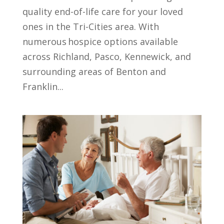
quality end-of-life care for your loved
ones in the Tri-Cities area. With
numerous hospice options available
across Richland, Pasco, Kennewick, and
surrounding areas of Benton and
Franklin...