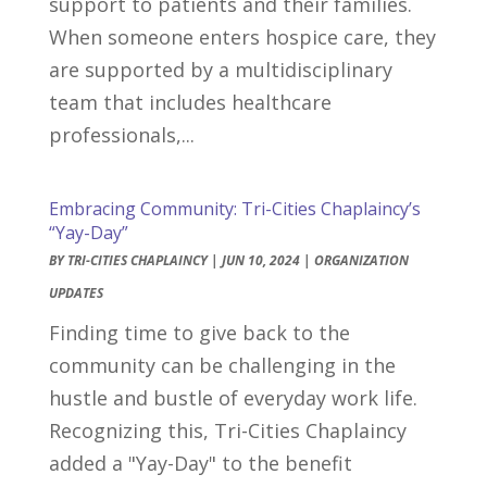
support to patients and their families.
When someone enters hospice care, they
are supported by a multidisciplinary
team that includes healthcare
professionals,...
Embracing Community: Tri-Cities Chaplaincy’s
“Yay-Day”
BY
TRI-CITIES CHAPLAINCY
|
JUN 10, 2024
|
ORGANIZATION
UPDATES
Finding time to give back to the
community can be challenging in the
hustle and bustle of everyday work life.
Recognizing this, Tri-Cities Chaplaincy
added a "Yay-Day" to the benefit