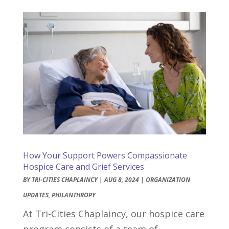
How Your Support Powers Compassionate
Hospice Care and Grief Services
BY
TRI-CITIES CHAPLAINCY
|
AUG 8, 2024
|
ORGANIZATION
UPDATES
,
PHILANTHROPY
At Tri-Cities Chaplaincy, our hospice care
program consists of a team of