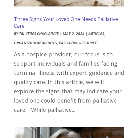
Three Signs Your Loved One Needs Palliative
Care
BY
TRI-CITIES CHAPLAINCY
|
MAY 2, 2024
|
ARTICLES
,
ORGANIZATION UPDATES
,
PALLIATIVE RESOURCE
As a hospice provider, our focus is to
support individuals and families facing
terminal illness with expert guidance and
quality care. In this article, we will
explore the signs that may indicate your
loved one could benefit from palliative
care. While palliative...