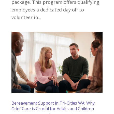
package. This program offers qualifying
employees a dedicated day off to
volunteer in...
Bereavement Support in Tri-Cities WA: Why
Grief Care is Crucial for Adults and Children