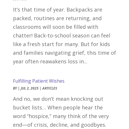
It’s that time of year. Backpacks are
packed, routines are returning, and
classrooms will soon be filled with
chatter! Back-to-school season can feel
like a fresh start for many. But for kids
and families navigating grief, this time of
year often reawakens loss in...
Fulfilling Patient Wishes
BY
|
JUL 2, 2025
|
ARTICLES
And no, we don’t mean knocking out
bucket lists… When people hear the
word “hospice,” many think of the very
end—of crisis, decline, and goodbyes.