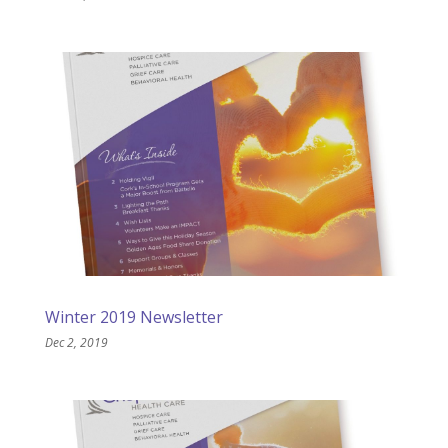
Winter 2019 Newsletter
Dec 2, 2019