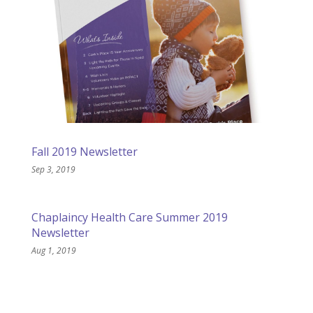
Fall 2019 Newsletter
Sep 3, 2019
Chaplaincy Health Care Summer 2019
Newsletter
Aug 1, 2019