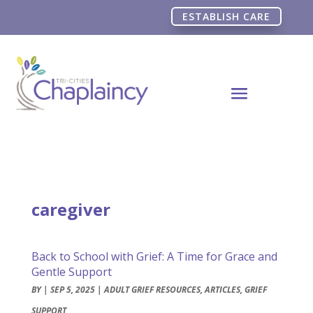
ESTABLISH CARE
caregiver
Back to School with Grief: A Time for Grace and
Gentle Support
BY
|
SEP 5, 2025
|
ADULT GRIEF RESOURCES
,
ARTICLES
,
GRIEF
SUPPORT