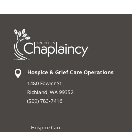

Hospice & Grief Care Operations
1480 Fowler St.
Richland, WA 99352
(509) 783-7416
Hospice Care