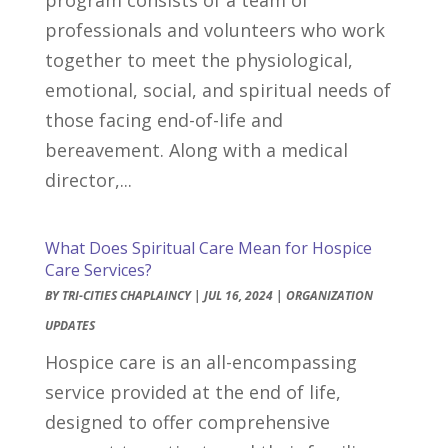
professionals and volunteers who work
together to meet the physiological,
emotional, social, and spiritual needs of
those facing end-of-life and
bereavement. Along with a medical
director,...
What Does Spiritual Care Mean for Hospice
Care Services?
BY
TRI-CITIES CHAPLAINCY
|
JUL 16, 2024
|
ORGANIZATION
UPDATES
Hospice care is an all-encompassing
service provided at the end of life,
designed to offer comprehensive