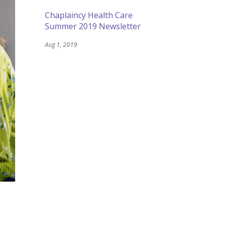
Chaplaincy Health Care
Summer 2019 Newsletter
Aug 1, 2019