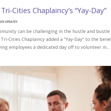
ri-Cities Chaplaincy’s “Yay-Day”
ION UPDATES
mmunity can be challenging in the hustle and bustle
 Tri-Cities Chaplaincy added a "Yay-Day" to the benef
ing employees a dedicated day off to volunteer in...