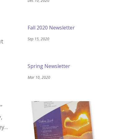
Dec 10, 2020
Fall 2020 Newsletter
Sep 15, 2020
ut
Spring Newsletter
Mar 10, 2020
”
,
y...