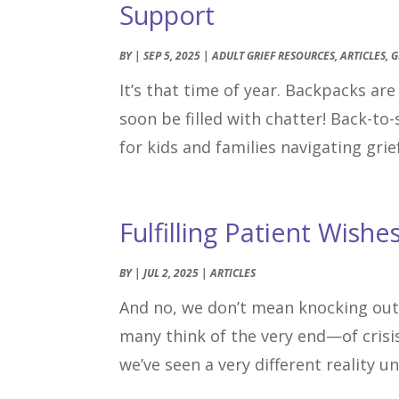
Support
BY
|
SEP 5, 2025
|
ADULT GRIEF RESOURCES
,
ARTICLES
,
G
It’s that time of year. Backpacks ar
soon be filled with chatter! Back-to-
for kids and families navigating grief
Fulfilling Patient Wishe
BY
|
JUL 2, 2025
|
ARTICLES
And no, we don’t mean knocking out
many think of the very end—of crisis
we’ve seen a very different reality u