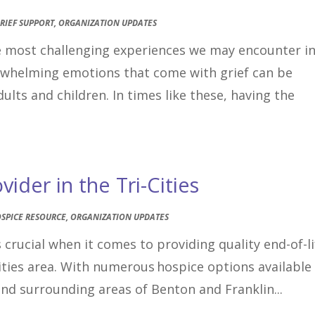
RIEF SUPPORT
,
ORGANIZATION UPDATES
he most challenging experiences we may encounter i
erwhelming emotions that come with grief can be
ults and children. In times like these, having the
ider in the Tri-Cities
SPICE RESOURCE
,
ORGANIZATION UPDATES
 crucial when it comes to providing quality end-of-li
Cities area. With numerous hospice options available
and surrounding areas of Benton and Franklin...