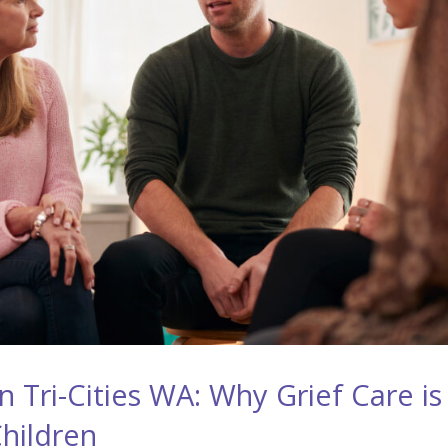
 Tri-Cities WA: Why Grief Care is
Children