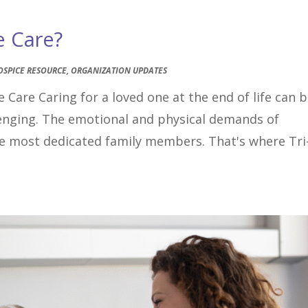
e Care?
OSPICE RESOURCE
,
ORGANIZATION UPDATES
 Care Caring for a loved one at the end of life can 
lenging. The emotional and physical demands of
the most dedicated family members. That's where Tri