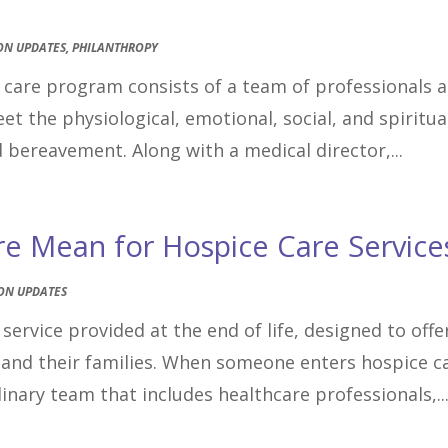
ON UPDATES
,
PHILANTHROPY
e care program consists of a team of professionals 
 the physiological, emotional, social, and spiritua
d bereavement. Along with a medical director,...
re Mean for Hospice Care Service
ON UPDATES
service provided at the end of life, designed to offe
and their families. When someone enters hospice c
inary team that includes healthcare professionals,..