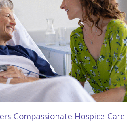
ers Compassionate Hospice Care