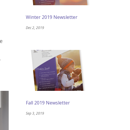
Winter 2019 Newsletter
Dec 2, 2019
be
-
Fall 2019 Newsletter
Sep 3, 2019