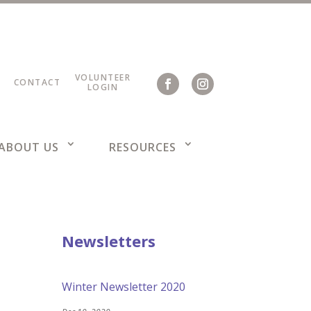
VOLUNTEER
CONTACT
LOGIN
ABOUT US
RESOURCES
Newsletters
Winter Newsletter 2020