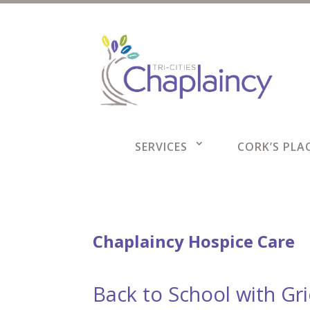
SERVICES
CORK’S PLAC
Chaplaincy Hospice Care
Back to School with Gr