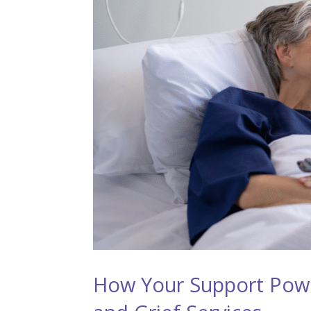
How Your Support Pow