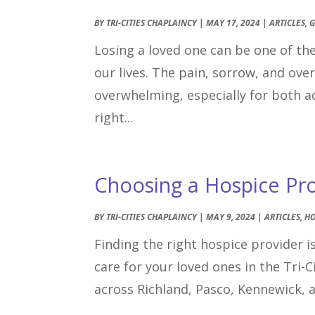
BY
TRI-CITIES CHAPLAINCY
|
MAY 17, 2024
|
ARTICLES
,
G
Losing a loved one can be one of t
our lives. The pain, sorrow, and ov
overwhelming, especially for both ad
right...
Choosing a Hospice Prov
BY
TRI-CITIES CHAPLAINCY
|
MAY 9, 2024
|
ARTICLES
,
HO
Finding the right hospice provider is
care for your loved ones in the Tri-
across Richland, Pasco, Kennewick, 