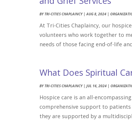
and Grief Services
BY
TRI-CITIES CHAPLAINCY
|
AUG 8, 2024
|
ORGANIZATI
At Tri-Cities Chaplaincy, our hospic
volunteers who work together to meet
needs of those facing end-of-life an
What Does Spiritual Ca
BY
TRI-CITIES CHAPLAINCY
|
JUL 16, 2024
|
ORGANIZATI
Hospice care is an all-encompassing 
comprehensive support to patients 
they are supported by a multidiscipl