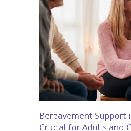
Bereavement Support in
Crucial for Adults and 