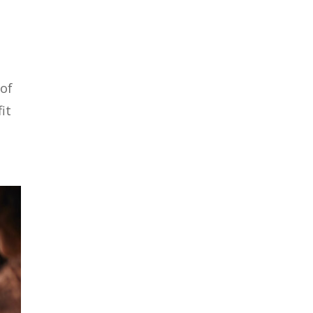
 of
it