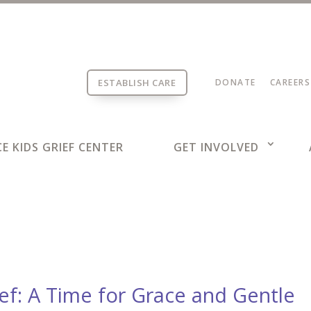
ESTABLISH CARE
DONATE
CAREERS
E KIDS GRIEF CENTER
GET INVOLVED
ief: A Time for Grace and Gentle