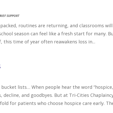
RIEF SUPPORT
e packed, routines are returning, and classrooms will
school season can feel like a fresh start for many. B
, this time of year often reawakens loss in...
s
 bucket lists… When people hear the word “hospice,
, decline, and goodbyes. But at Tri-Cities Chaplaincy
nfold for patients who choose hospice care early. The