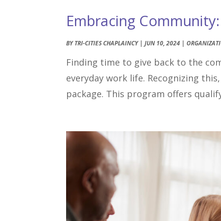
Embracing Community: T
BY
TRI-CITIES CHAPLAINCY
|
JUN 10, 2024
|
ORGANIZAT
Finding time to give back to the co
everyday work life. Recognizing this,
package. This program offers qualify