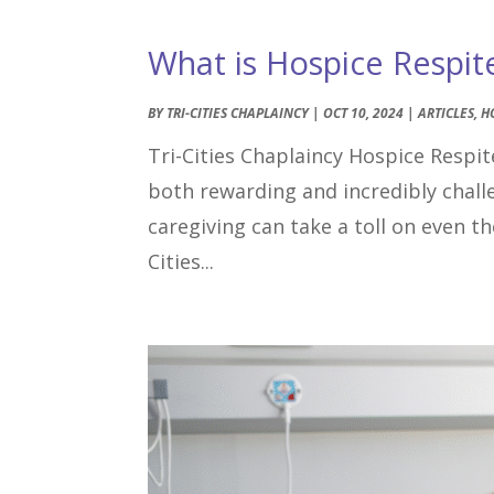
What is Hospice Respit
BY
TRI-CITIES CHAPLAINCY
|
OCT 10, 2024
|
ARTICLES
,
H
Tri-Cities Chaplaincy Hospice Respite
both rewarding and incredibly chal
caregiving can take a toll on even 
Cities...