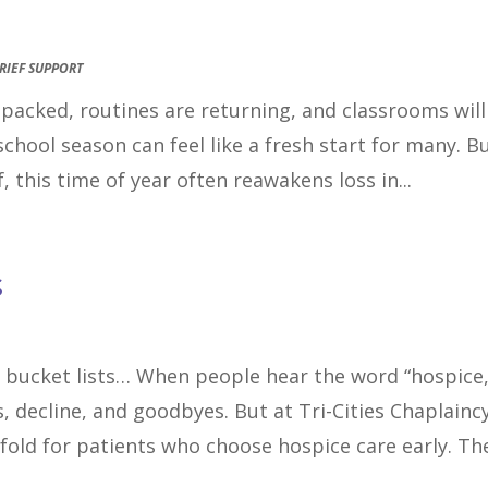
RIEF SUPPORT
e packed, routines are returning, and classrooms will
school season can feel like a fresh start for many. B
, this time of year often reawakens loss in...
s
 bucket lists… When people hear the word “hospice,
, decline, and goodbyes. But at Tri-Cities Chaplaincy
nfold for patients who choose hospice care early. The