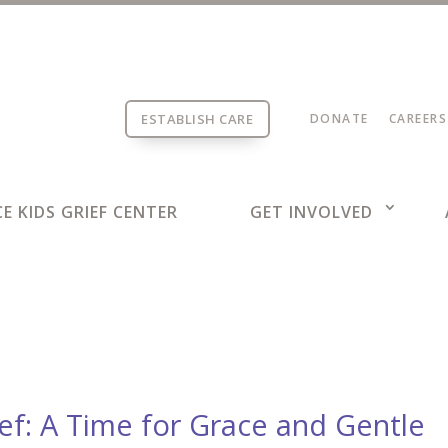
ESTABLISH CARE
DONATE
CAREERS
E KIDS GRIEF CENTER
GET INVOLVED
ief: A Time for Grace and Gentle