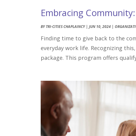
Embracing Community: T
BY
TRI-CITIES CHAPLAINCY
|
JUN 10, 2024
|
ORGANIZAT
Finding time to give back to the co
everyday work life. Recognizing this,
package. This program offers qualify