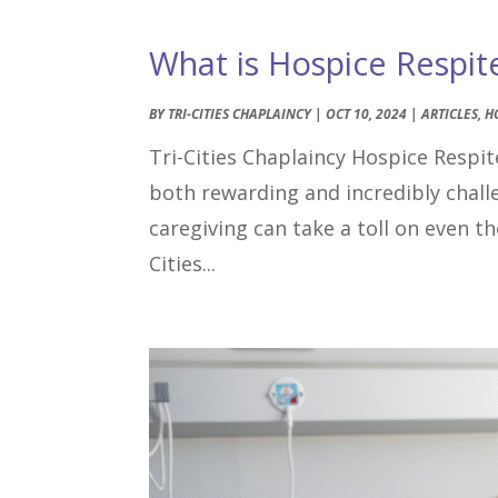
What is Hospice Respit
BY
TRI-CITIES CHAPLAINCY
|
OCT 10, 2024
|
ARTICLES
,
H
Tri-Cities Chaplaincy Hospice Respite
both rewarding and incredibly chal
caregiving can take a toll on even 
Cities...