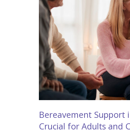
Bereavement Support in
Crucial for Adults and 