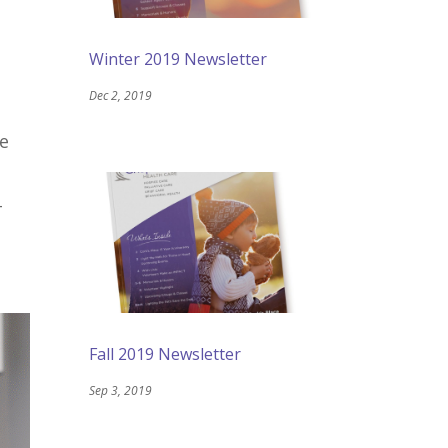
Winter 2019 Newsletter
Dec 2, 2019
be
-
Fall 2019 Newsletter
Sep 3, 2019