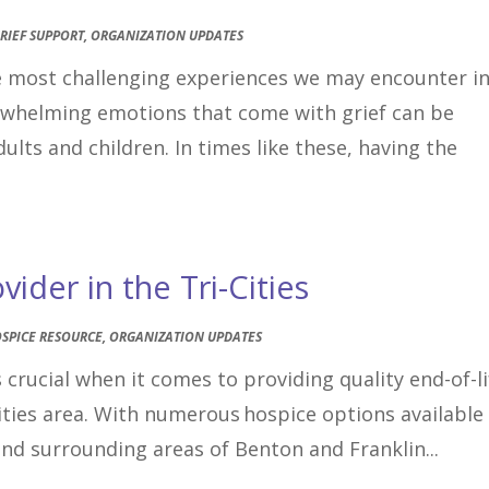
RIEF SUPPORT
,
ORGANIZATION UPDATES
he most challenging experiences we may encounter i
erwhelming emotions that come with grief can be
ults and children. In times like these, having the
ider in the Tri-Cities
SPICE RESOURCE
,
ORGANIZATION UPDATES
 crucial when it comes to providing quality end-of-li
Cities area. With numerous hospice options available
and surrounding areas of Benton and Franklin...