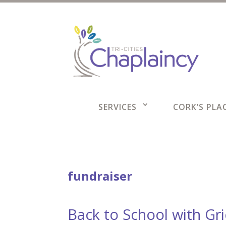
SERVICES
CORK’S PLAC
fundraiser
Back to School with Gr