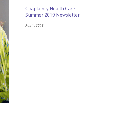
Chaplaincy Health Care
Summer 2019 Newsletter
Aug 1, 2019