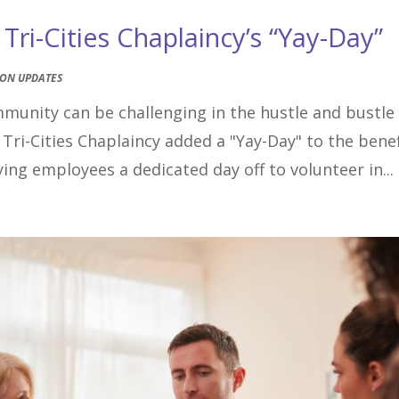
ri-Cities Chaplaincy’s “Yay-Day”
ION UPDATES
mmunity can be challenging in the hustle and bustle
 Tri-Cities Chaplaincy added a "Yay-Day" to the benef
ing employees a dedicated day off to volunteer in...