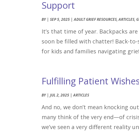
Support
BY
|
SEP 5, 2025
|
ADULT GRIEF RESOURCES
,
ARTICLES
,
G
It’s that time of year. Backpacks ar
soon be filled with chatter! Back-to-
for kids and families navigating grief
Fulfilling Patient Wishe
BY
|
JUL 2, 2025
|
ARTICLES
And no, we don’t mean knocking out
many think of the very end—of crisis
we’ve seen a very different reality u