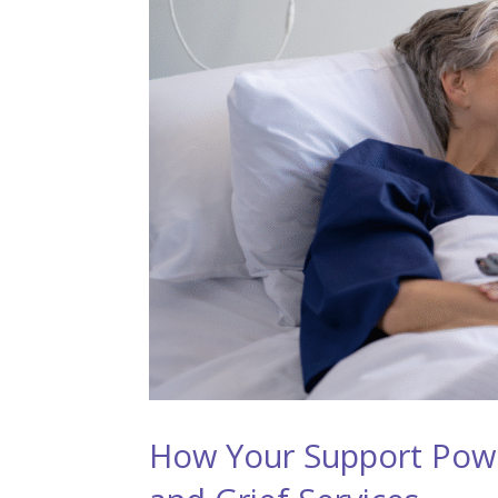
How Your Support Pow