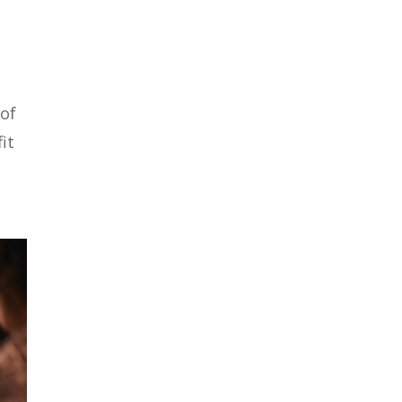
 of
it