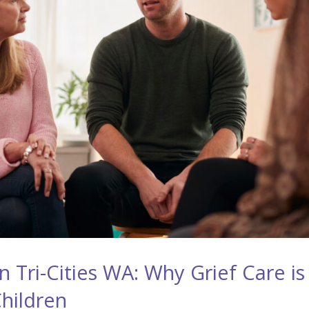
 Tri-Cities WA: Why Grief Care is
Children