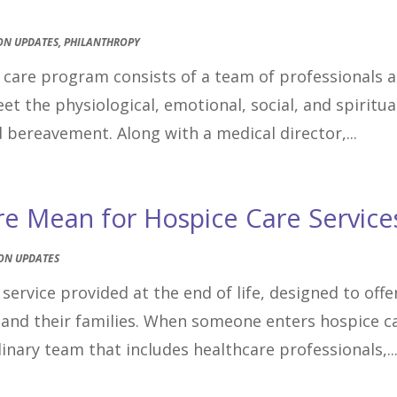
ON UPDATES
,
PHILANTHROPY
e care program consists of a team of professionals 
 the physiological, emotional, social, and spiritua
d bereavement. Along with a medical director,...
re Mean for Hospice Care Service
ON UPDATES
service provided at the end of life, designed to offe
and their families. When someone enters hospice c
inary team that includes healthcare professionals,..