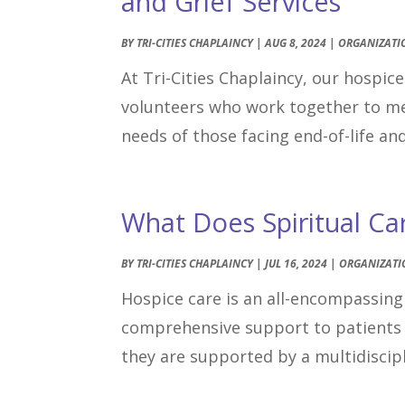
and Grief Services
BY
TRI-CITIES CHAPLAINCY
|
AUG 8, 2024
|
ORGANIZATI
At Tri-Cities Chaplaincy, our hospic
volunteers who work together to meet
needs of those facing end-of-life an
What Does Spiritual Ca
BY
TRI-CITIES CHAPLAINCY
|
JUL 16, 2024
|
ORGANIZATI
Hospice care is an all-encompassing 
comprehensive support to patients 
they are supported by a multidiscipl