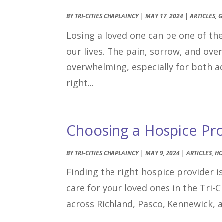
BY
TRI-CITIES CHAPLAINCY
|
MAY 17, 2024
|
ARTICLES
,
G
Losing a loved one can be one of t
our lives. The pain, sorrow, and ov
overwhelming, especially for both ad
right...
Choosing a Hospice Prov
BY
TRI-CITIES CHAPLAINCY
|
MAY 9, 2024
|
ARTICLES
,
HO
Finding the right hospice provider is
care for your loved ones in the Tri-
across Richland, Pasco, Kennewick, 