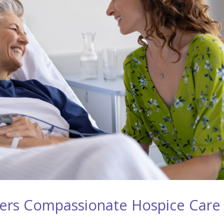
ers Compassionate Hospice Care