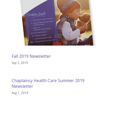
Fall 2019 Newsletter
Sep 3, 2019
Chaplaincy Health Care Summer 2019
Newsletter
Aug 1, 2019