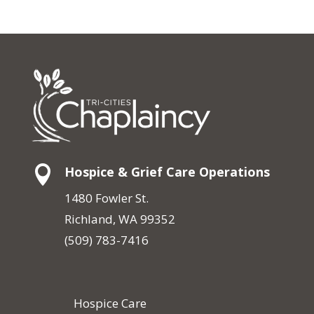

Hospice & Grief Care Operations
1480 Fowler St.
Richland, WA 99352
(509) 783-7416
Hospice Care