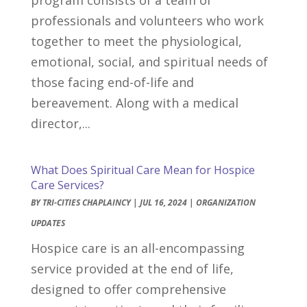
professionals and volunteers who work
together to meet the physiological,
emotional, social, and spiritual needs of
those facing end-of-life and
bereavement. Along with a medical
director,...
What Does Spiritual Care Mean for Hospice
Care Services?
BY
TRI-CITIES CHAPLAINCY
|
JUL 16, 2024
|
ORGANIZATION
UPDATES
Hospice care is an all-encompassing
service provided at the end of life,
designed to offer comprehensive