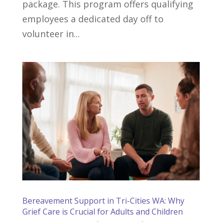
package. This program offers qualifying
employees a dedicated day off to
volunteer in...
Bereavement Support in Tri-Cities WA: Why
Grief Care is Crucial for Adults and Children