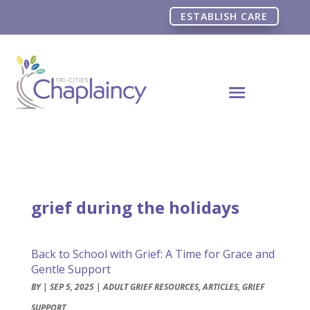
ESTABLISH CARE
grief during the holidays
Back to School with Grief: A Time for Grace and
Gentle Support
BY
|
SEP 5, 2025
|
ADULT GRIEF RESOURCES
,
ARTICLES
,
GRIEF
SUPPORT