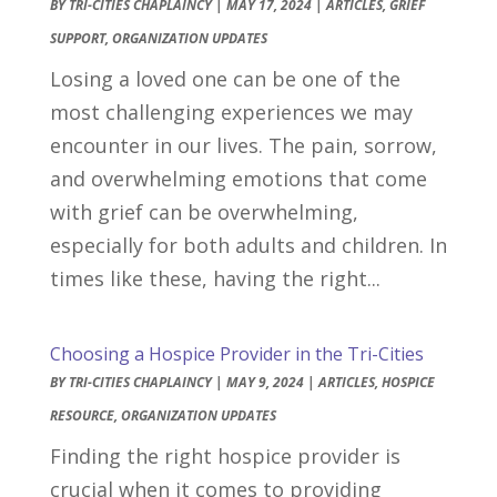
BY
TRI-CITIES CHAPLAINCY
|
MAY 17, 2024
|
ARTICLES
,
GRIEF
SUPPORT
,
ORGANIZATION UPDATES
Losing a loved one can be one of the
most challenging experiences we may
encounter in our lives. The pain, sorrow,
and overwhelming emotions that come
with grief can be overwhelming,
especially for both adults and children. In
times like these, having the right...
Choosing a Hospice Provider in the Tri-Cities
BY
TRI-CITIES CHAPLAINCY
|
MAY 9, 2024
|
ARTICLES
,
HOSPICE
RESOURCE
,
ORGANIZATION UPDATES
Finding the right hospice provider is
crucial when it comes to providing