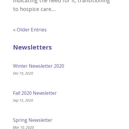
indicating the need for it, transitioning
to hospice care,...
« Older Entries
Newsletters
Winter Newsletter 2020
Dec 10, 2020
Fall 2020 Newsletter
Sep 15, 2020
Spring Newsletter
Mar 10, 2020