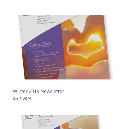
Winter 2019 Newsletter
Dec 2, 2019