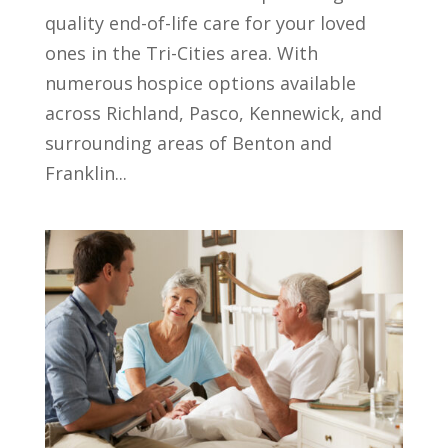
quality end-of-life care for your loved
ones in the Tri-Cities area. With
numerous hospice options available
across Richland, Pasco, Kennewick, and
surrounding areas of Benton and
Franklin...