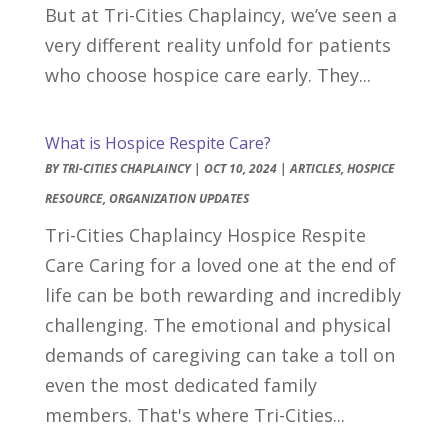
But at Tri-Cities Chaplaincy, we’ve seen a
very different reality unfold for patients
who choose hospice care early. They...
What is Hospice Respite Care?
BY
TRI-CITIES CHAPLAINCY
|
OCT 10, 2024
|
ARTICLES
,
HOSPICE
RESOURCE
,
ORGANIZATION UPDATES
Tri-Cities Chaplaincy Hospice Respite
Care Caring for a loved one at the end of
life can be both rewarding and incredibly
challenging. The emotional and physical
demands of caregiving can take a toll on
even the most dedicated family
members. That's where Tri-Cities...