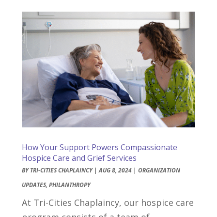
How Your Support Powers Compassionate
Hospice Care and Grief Services
BY
TRI-CITIES CHAPLAINCY
|
AUG 8, 2024
|
ORGANIZATION
UPDATES
,
PHILANTHROPY
At Tri-Cities Chaplaincy, our hospice care
program consists of a team of