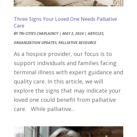
Three Signs Your Loved One Needs Palliative
Care
BY
TRI-CITIES CHAPLAINCY
|
MAY 2, 2024
|
ARTICLES
,
ORGANIZATION UPDATES
,
PALLIATIVE RESOURCE
As a hospice provider, our focus is to
support individuals and families facing
terminal illness with expert guidance and
quality care. In this article, we will
explore the signs that may indicate your
loved one could benefit from palliative
care. While palliative...