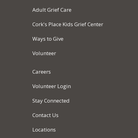
Adult Grief Care
Cork's Place Kids Grief Center
Ways to Give
Volunteer
Careers
Volunteer Login
Stay Connected
Contact Us
Locations