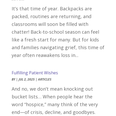
It’s that time of year. Backpacks are
packed, routines are returning, and
classrooms will soon be filled with
chatter! Back-to-school season can feel
like a fresh start for many. But for kids
and families navigating grief, this time of
year often reawakens loss in...
Fulfilling Patient Wishes
BY
|
JUL 2, 2025
|
ARTICLES
And no, we don’t mean knocking out
bucket lists… When people hear the
word “hospice,” many think of the very
end—of crisis, decline, and goodbyes.