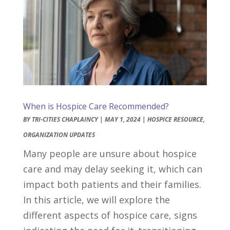
When is Hospice Care Recommended?
BY
TRI-CITIES CHAPLAINCY
|
MAY 1, 2024
|
HOSPICE RESOURCE
,
ORGANIZATION UPDATES
Many people are unsure about hospice
care and may delay seeking it, which can
impact both patients and their families.
In this article, we will explore the
different aspects of hospice care, signs