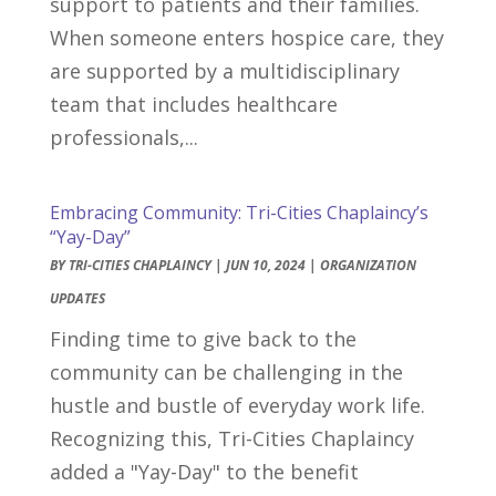
support to patients and their families.
When someone enters hospice care, they
are supported by a multidisciplinary
team that includes healthcare
professionals,...
Embracing Community: Tri-Cities Chaplaincy’s
“Yay-Day”
BY
TRI-CITIES CHAPLAINCY
|
JUN 10, 2024
|
ORGANIZATION
UPDATES
Finding time to give back to the
community can be challenging in the
hustle and bustle of everyday work life.
Recognizing this, Tri-Cities Chaplaincy
added a "Yay-Day" to the benefit