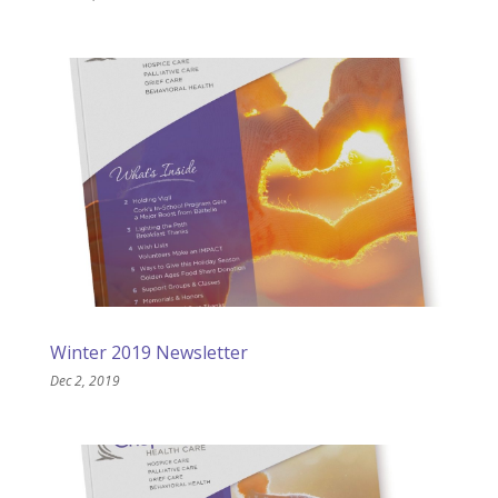
Winter 2019 Newsletter
Dec 2, 2019