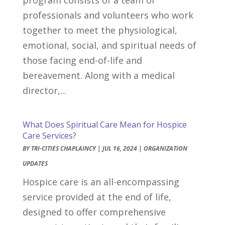
professionals and volunteers who work
together to meet the physiological,
emotional, social, and spiritual needs of
those facing end-of-life and
bereavement. Along with a medical
director,...
What Does Spiritual Care Mean for Hospice
Care Services?
BY
TRI-CITIES CHAPLAINCY
|
JUL 16, 2024
|
ORGANIZATION
UPDATES
Hospice care is an all-encompassing
service provided at the end of life,
designed to offer comprehensive