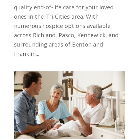
quality end-of-life care for your loved
ones in the Tri-Cities area. With
numerous hospice options available
across Richland, Pasco, Kennewick, and
surrounding areas of Benton and
Franklin...