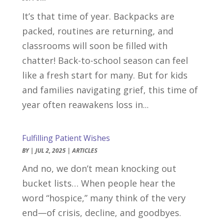
It’s that time of year. Backpacks are
packed, routines are returning, and
classrooms will soon be filled with
chatter! Back-to-school season can feel
like a fresh start for many. But for kids
and families navigating grief, this time of
year often reawakens loss in...
Fulfilling Patient Wishes
BY
|
JUL 2, 2025
|
ARTICLES
And no, we don’t mean knocking out
bucket lists… When people hear the
word “hospice,” many think of the very
end—of crisis, decline, and goodbyes.