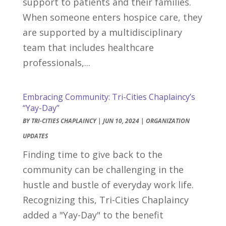
support to patients and their families.
When someone enters hospice care, they
are supported by a multidisciplinary
team that includes healthcare
professionals,...
Embracing Community: Tri-Cities Chaplaincy’s
“Yay-Day”
BY
TRI-CITIES CHAPLAINCY
|
JUN 10, 2024
|
ORGANIZATION
UPDATES
Finding time to give back to the
community can be challenging in the
hustle and bustle of everyday work life.
Recognizing this, Tri-Cities Chaplaincy
added a "Yay-Day" to the benefit