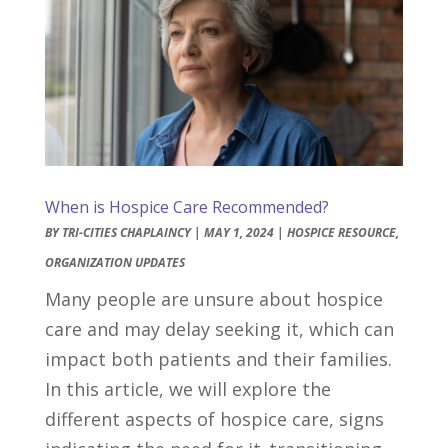
When is Hospice Care Recommended?
BY
TRI-CITIES CHAPLAINCY
|
MAY 1, 2024
|
HOSPICE RESOURCE
,
ORGANIZATION UPDATES
Many people are unsure about hospice
care and may delay seeking it, which can
impact both patients and their families.
In this article, we will explore the
different aspects of hospice care, signs