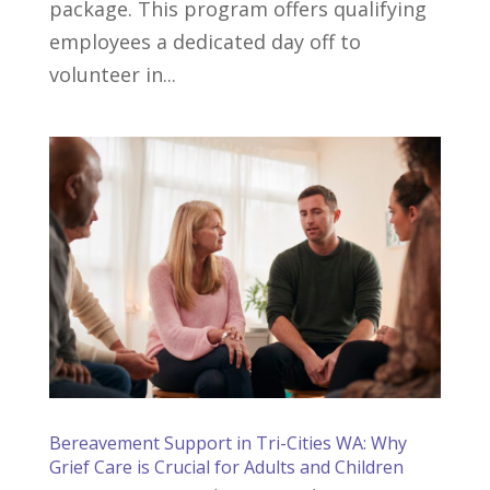
package. This program offers qualifying
employees a dedicated day off to
volunteer in...
Bereavement Support in Tri-Cities WA: Why
Grief Care is Crucial for Adults and Children