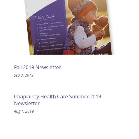
Fall 2019 Newsletter
Sep 3, 2019
Chaplaincy Health Care Summer 2019
Newsletter
Aug 1, 2019