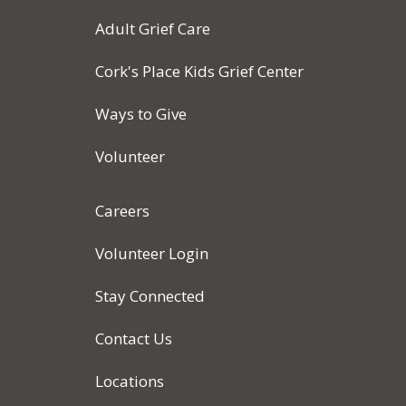
Adult Grief Care
Cork's Place Kids Grief Center
Ways to Give
Volunteer
Careers
Volunteer Login
Stay Connected
Contact Us
Locations