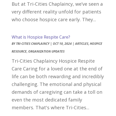
But at Tri-Cities Chaplaincy, we’ve seen a
very different reality unfold for patients
who choose hospice care early. They...
What is Hospice Respite Care?
BY
TRI-CITIES CHAPLAINCY
|
OCT 10, 2024
|
ARTICLES
,
HOSPICE
RESOURCE
,
ORGANIZATION UPDATES
Tri-Cities Chaplaincy Hospice Respite
Care Caring for a loved one at the end of
life can be both rewarding and incredibly
challenging. The emotional and physical
demands of caregiving can take a toll on
even the most dedicated family
members. That's where Tri-Cities...