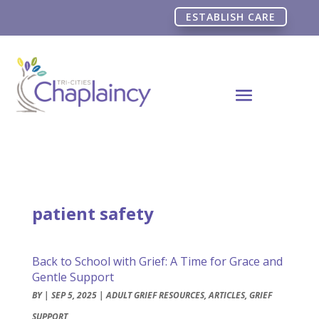
ESTABLISH CARE
patient safety
Back to School with Grief: A Time for Grace and
Gentle Support
BY
|
SEP 5, 2025
|
ADULT GRIEF RESOURCES
,
ARTICLES
,
GRIEF
SUPPORT