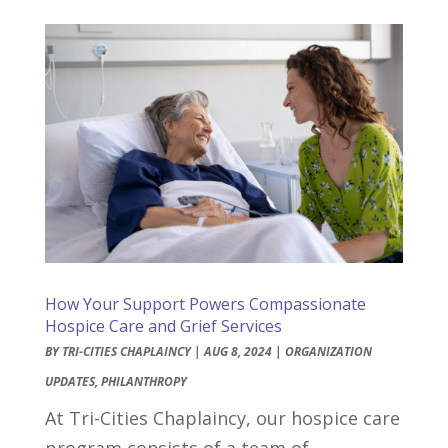
How Your Support Powers Compassionate
Hospice Care and Grief Services
BY
TRI-CITIES CHAPLAINCY
|
AUG 8, 2024
|
ORGANIZATION
UPDATES
,
PHILANTHROPY
At Tri-Cities Chaplaincy, our hospice care
program consists of a team of