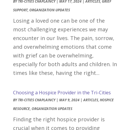
BY
TRI-CITIES CHAPLAINCY
|
MAY 17, 2024
|
ARTICLES
,
GRIEF
SUPPORT
,
ORGANIZATION UPDATES
Losing a loved one can be one of the
most challenging experiences we may
encounter in our lives. The pain, sorrow,
and overwhelming emotions that come
with grief can be overwhelming,
especially for both adults and children. In
times like these, having the right...
Choosing a Hospice Provider in the Tri-Cities
BY
TRI-CITIES CHAPLAINCY
|
MAY 9, 2024
|
ARTICLES
,
HOSPICE
RESOURCE
,
ORGANIZATION UPDATES
Finding the right hospice provider is
crucial when it comes to providing