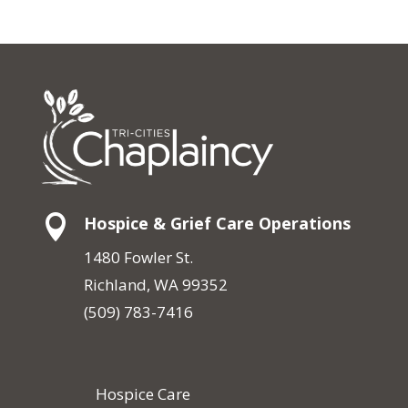

Hospice & Grief Care Operations
1480 Fowler St.
Richland, WA 99352
(509) 783-7416
Hospice Care