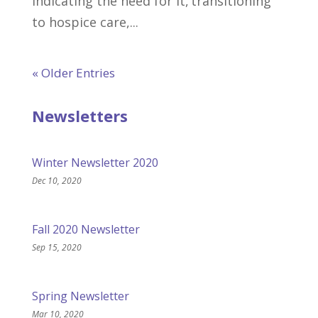
indicating the need for it, transitioning
to hospice care,...
« Older Entries
Newsletters
Winter Newsletter 2020
Dec 10, 2020
Fall 2020 Newsletter
Sep 15, 2020
Spring Newsletter
Mar 10, 2020