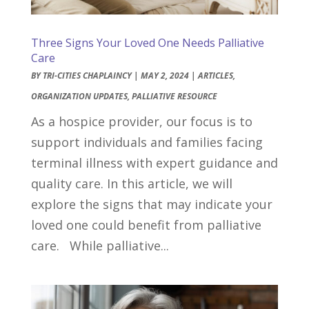
Three Signs Your Loved One Needs Palliative
Care
BY
TRI-CITIES CHAPLAINCY
|
MAY 2, 2024
|
ARTICLES
,
ORGANIZATION UPDATES
,
PALLIATIVE RESOURCE
As a hospice provider, our focus is to
support individuals and families facing
terminal illness with expert guidance and
quality care. In this article, we will
explore the signs that may indicate your
loved one could benefit from palliative
care. While palliative...