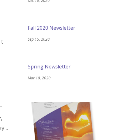
Dec 10, 2020
Fall 2020 Newsletter
Sep 15, 2020
ut
Spring Newsletter
Mar 10, 2020
”
,
y...