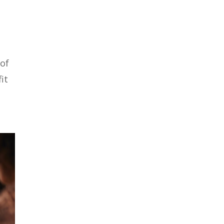
 of
it