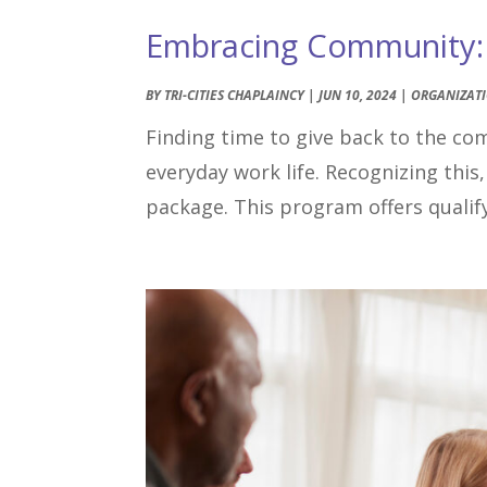
Embracing Community: T
BY
TRI-CITIES CHAPLAINCY
|
JUN 10, 2024
|
ORGANIZAT
Finding time to give back to the co
everyday work life. Recognizing this,
package. This program offers qualify