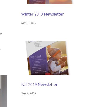
Winter 2019 Newsletter
Dec 2, 2019
be
-
Fall 2019 Newsletter
Sep 3, 2019