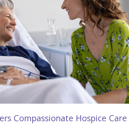
ers Compassionate Hospice Care