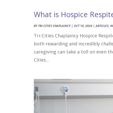
What is Hospice Respit
BY
TRI-CITIES CHAPLAINCY
|
OCT 10, 2024
|
ARTICLES
,
H
Tri-Cities Chaplaincy Hospice Respite
both rewarding and incredibly chal
caregiving can take a toll on even 
Cities...