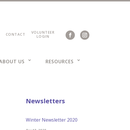
VOLUNTEER
CONTACT
LOGIN
ABOUT US
RESOURCES
Newsletters
Winter Newsletter 2020