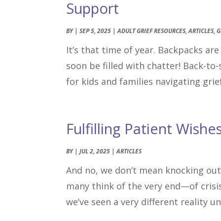
Support
BY
|
SEP 5, 2025
|
ADULT GRIEF RESOURCES
,
ARTICLES
,
G
It’s that time of year. Backpacks ar
soon be filled with chatter! Back-to-
for kids and families navigating grief
Fulfilling Patient Wishe
BY
|
JUL 2, 2025
|
ARTICLES
And no, we don’t mean knocking out
many think of the very end—of crisis
we’ve seen a very different reality u