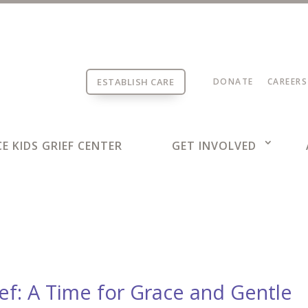
ESTABLISH CARE
DONATE
CAREERS
E KIDS GRIEF CENTER
GET INVOLVED
ief: A Time for Grace and Gentle