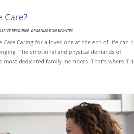
e Care?
OSPICE RESOURCE
,
ORGANIZATION UPDATES
 Care Caring for a loved one at the end of life can 
lenging. The emotional and physical demands of
the most dedicated family members. That's where Tri