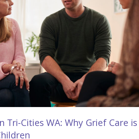
 Tri-Cities WA: Why Grief Care is
Children