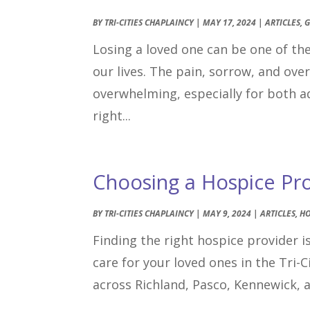
BY
TRI-CITIES CHAPLAINCY
|
MAY 17, 2024
|
ARTICLES
,
G
Losing a loved one can be one of t
our lives. The pain, sorrow, and ov
overwhelming, especially for both ad
right...
Choosing a Hospice Prov
BY
TRI-CITIES CHAPLAINCY
|
MAY 9, 2024
|
ARTICLES
,
HO
Finding the right hospice provider is
care for your loved ones in the Tri-
across Richland, Pasco, Kennewick, 