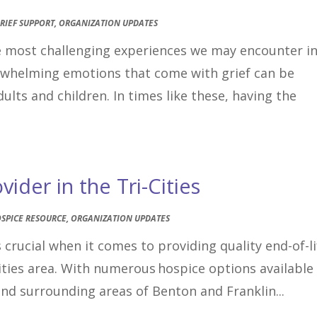
RIEF SUPPORT
,
ORGANIZATION UPDATES
he most challenging experiences we may encounter i
erwhelming emotions that come with grief can be
ults and children. In times like these, having the
ider in the Tri-Cities
SPICE RESOURCE
,
ORGANIZATION UPDATES
 crucial when it comes to providing quality end-of-li
Cities area. With numerous hospice options available
and surrounding areas of Benton and Franklin...