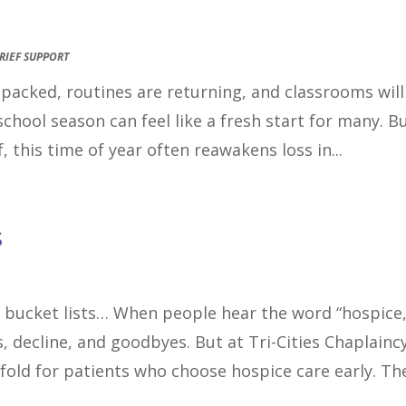
RIEF SUPPORT
e packed, routines are returning, and classrooms will
school season can feel like a fresh start for many. B
, this time of year often reawakens loss in...
s
 bucket lists… When people hear the word “hospice,
, decline, and goodbyes. But at Tri-Cities Chaplaincy
nfold for patients who choose hospice care early. The