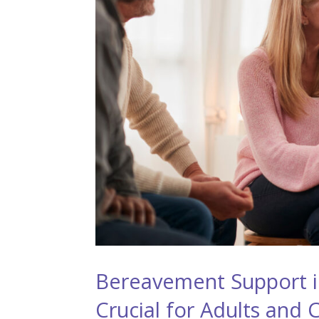
Bereavement Support in
Crucial for Adults and 