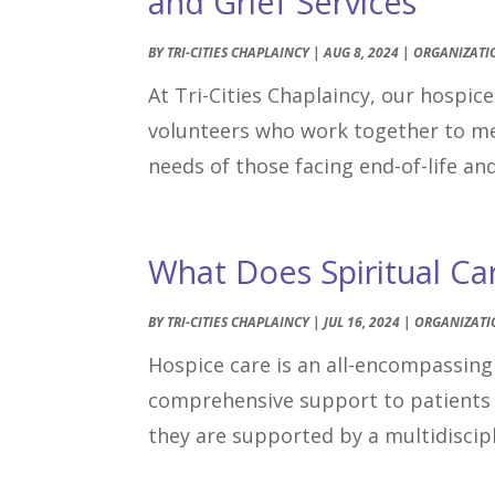
and Grief Services
BY
TRI-CITIES CHAPLAINCY
|
AUG 8, 2024
|
ORGANIZATI
At Tri-Cities Chaplaincy, our hospic
volunteers who work together to meet
needs of those facing end-of-life an
What Does Spiritual Ca
BY
TRI-CITIES CHAPLAINCY
|
JUL 16, 2024
|
ORGANIZATI
Hospice care is an all-encompassing 
comprehensive support to patients 
they are supported by a multidiscipl