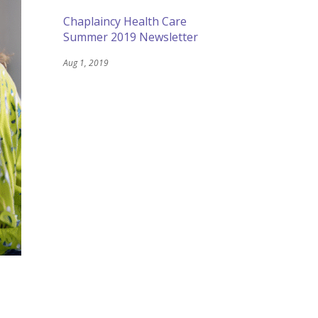
Chaplaincy Health Care
Summer 2019 Newsletter
Aug 1, 2019