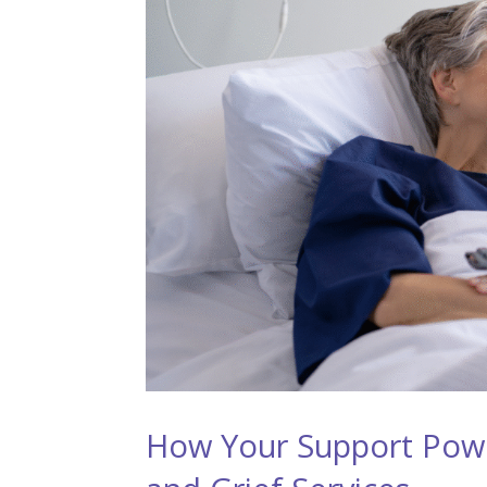
How Your Support Pow