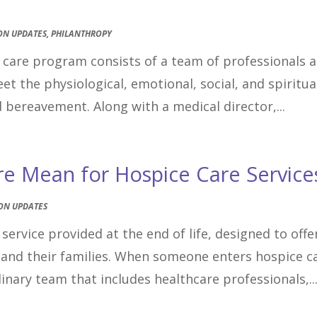
ON UPDATES
,
PHILANTHROPY
e care program consists of a team of professionals 
 the physiological, emotional, social, and spiritua
d bereavement. Along with a medical director,...
re Mean for Hospice Care Service
ON UPDATES
service provided at the end of life, designed to offe
and their families. When someone enters hospice c
inary team that includes healthcare professionals,..