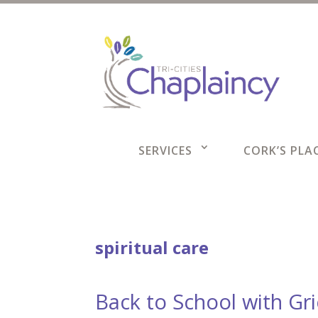
SERVICES
CORK’S PLAC
spiritual care
Back to School with Gr