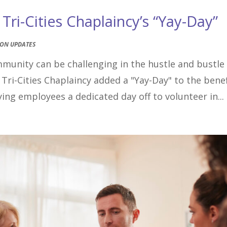
ri-Cities Chaplaincy’s “Yay-Day”
ION UPDATES
mmunity can be challenging in the hustle and bustle
 Tri-Cities Chaplaincy added a "Yay-Day" to the benef
ing employees a dedicated day off to volunteer in...